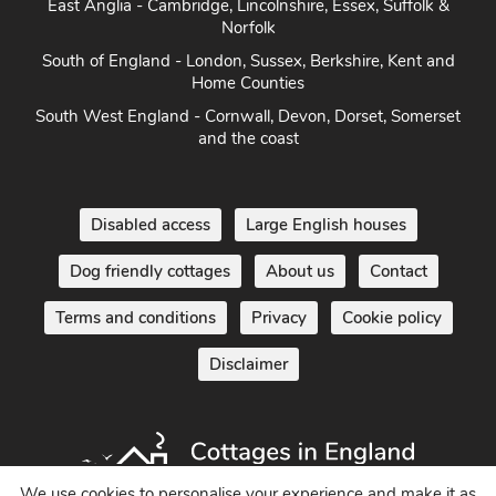
Norfolk
South of England - London, Sussex, Berkshire, Kent and
Home Counties
South West England - Cornwall, Devon, Dorset, Somerset
and the coast
Disabled access
Large English houses
Dog friendly cottages
About us
Contact
Terms and conditions
Privacy
Cookie policy
Disclaimer
We use cookies to personalise your experience and make it as