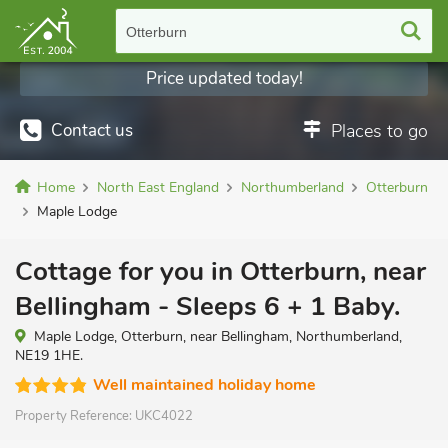
Otterburn
Price updated today!
Contact us
Places to go
Home
North East England
Northumberland
Otterburn
Maple Lodge
Cottage for you in Otterburn, near
Bellingham - Sleeps 6 + 1 Baby.
Maple Lodge, Otterburn, near Bellingham, Northumberland,
NE19 1HE.
Well maintained holiday home
Property Reference:
UKC4022