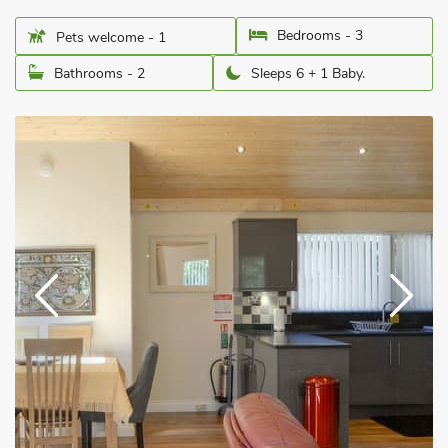
Bedrooms - 3
Pets welcome - 1
Bathrooms - 2
Sleeps 6 + 1 Baby.