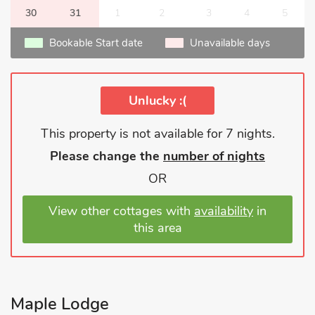
30
31
1
2
3
4
5
Bookable Start date
Unavailable days
Unlucky :(
This property is not available for 7 nights.
Please change the
number of nights
OR
View other cottages with
availability
in
this area
Maple Lodge