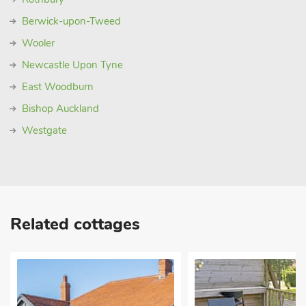
Berwick-upon-Tweed
Wooler
Newcastle Upon Tyne
East Woodburn
Bishop Auckland
Westgate
Related cottages