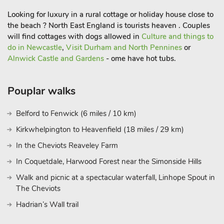
sure to visit Otterburn Mill, a great outlet for outdoor wear with
Looking for luxury in a rural cottage or holiday house close to
a little café and some mill history. Shop and pub serving food 1
the beach ? North East England is tourists heaven . Couples
mile, restaurant on-site (limited opening).
will find cottages with dogs allowed in
Culture and things to
do in Newcastle
,
Visit Durham and North Pennines
or
Alnwick Castle and Gardens
- ome have hot tubs.
Pouplar walks
Belford to Fenwick (6 miles / 10 km)
Kirkwhelpington to Heavenfield (18 miles / 29 km)
In the Cheviots Reaveley Farm
In Coquetdale, Harwood Forest near the Simonside Hills
Walk and picnic at a spectacular waterfall, Linhope Spout in
The Cheviots
Hadrian’s Wall trail