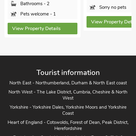
Pets welcome - 2
Sorry no pets
View Property Detai
View Property Details
Tourist information
North East - Northumberland, Durham & North East coast
North West - The Lake District, Cumbria, Cheshire & North
West
Yorkshire - Yorkshire Dales, Yorkshire Moors and Yorkshire
Coast
Heart of England - Cotswolds, Forest of Dean, Peak District,
Herefordshire
East Anglia - Cambridge, Lincolnshire, Essex, Suffolk &