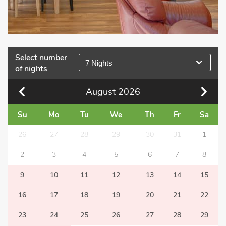
Select number
7 Nights
of nights
August
2026
Su
Mo
Tu
We
Th
Fr
Sa
26
27
28
29
30
31
1
2
3
4
5
6
7
8
9
10
11
12
13
14
15
16
17
18
19
20
21
22
23
24
25
26
27
28
29