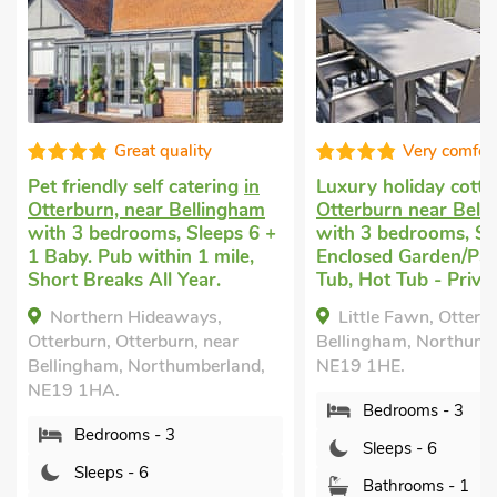
Very comfortable
Great qualit
Luxury holiday cottage
in
Dog friendly break
i
Otterburn near Bellingham
Otterburn
with 4 be
with 3 bedrooms, Sleeps 6.
Sleeps 6 + 1 Baby. G
Enclosed Garden/Patio, Hot
nearby, Hot Tub, Hot
Tub, Hot Tub - Private.
Private.
Little Fawn, Otterburn near
Squirrel Lodge, Ott
Bellingham, Northumberland,
Northumberland, NE1
NE19 1HE.
Bedrooms - 4
Bedrooms - 3
Sleeps - 6
Sleeps - 6
Bathrooms - 1
Bathrooms - 1