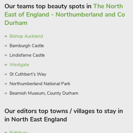
Our teams top beauty spots in
The North
East of England - Northumberland and Co
Durham
Bishop Auckland
Bamburgh Castle
Lindisfarne Castle
Westgate
St Cuthbert’s Way
Northumberland National Park
Beamish Museum, County Durham
Our editors top towns / villages to stay in
in North East England
Rothbury