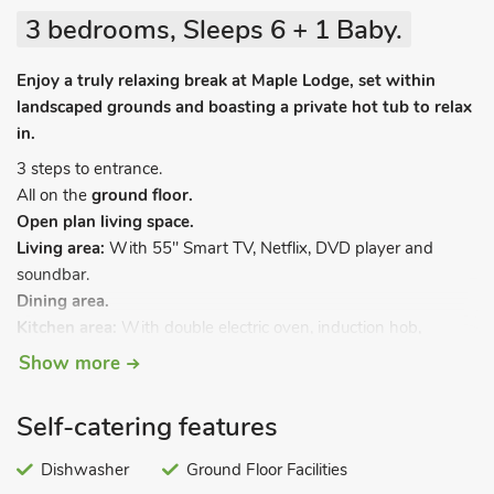
3 bedrooms, Sleeps 6 + 1 Baby.
Enjoy a truly relaxing break at Maple Lodge, set within
landscaped grounds and boasting a private hot tub to relax
in.
3 steps to entrance.
All on the
ground floor.
Open plan living space.
Living area:
With 55" Smart TV, Netflix, DVD player and
soundbar.
Dining area.
Kitchen area:
With double electric oven, induction hob,
microwave, fridge/freezer, dishwasher and washer/dryer.
Show more
Bedroom 1:
With double bed and en-suite with shower
cubicle and toilet.
Self-catering features
Bedroom 2:
With double bed.
Bedroom 3:
With twin beds.
Dishwasher
Ground Floor Facilities
Bathroom:
With bath and toilet.