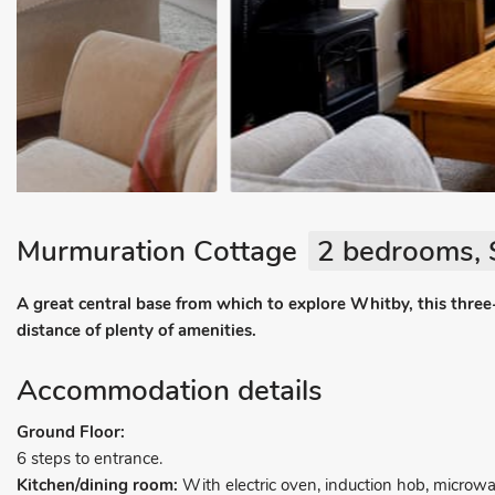
Murmuration Cottage
2 bedrooms, 
A great central base from which to explore Whitby, this three
distance of plenty of amenities.
Accommodation details
Ground Floor:
6 steps to entrance.
Kitchen/dining room:
With electric oven, induction hob, microw