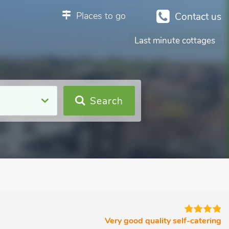
Places to go
Contact us
Last minute cottages
Search
Very good quality self-catering