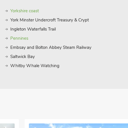
Yorkshire coast
York Minster Undercroft Treasury & Crypt
Ingleton Waterfalls Trail
Pennines
Embsay and Bolton Abbey Steam Railway
Saltwick Bay
Whitby Whale Watching