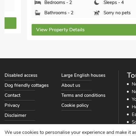
Bedrooms - 2
Sleeps - 4
Bathrooms - 2
Sorry no pets
View Property Details
To
Disabled access
Large English houses
N
Dog friendly cottages
About us
No
Contact
Terms and conditions
Yo
Privacy
Cookie policy
He
Ea
Disclaimer
So
So
We use cookies to personalise your experience and make it as s