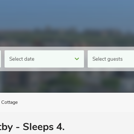
Select date
Select guests
 Cottage
by - Sleeps 4.