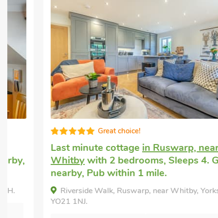
Great choice!
Last minute cottage
in Ruswarp, near
Whitby
with 2 bedrooms, Sleeps 4. Golf
nearby, Pub within 1 mile.
Riverside Walk, Ruswarp, near Whitby, Yorkshire,
YO21 1NJ.