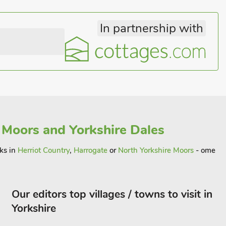
In partnership with
 Moors and Yorkshire Dales
aks in
Herriot Country
,
Harrogate
or
North Yorkshire Moors
- ome
Our editors top villages / towns to visit in
Yorkshire