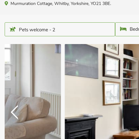
Murmuration Cottage, Whitby, Yorkshire, YO21 3BE.
Bedr
Pets welcome - 2