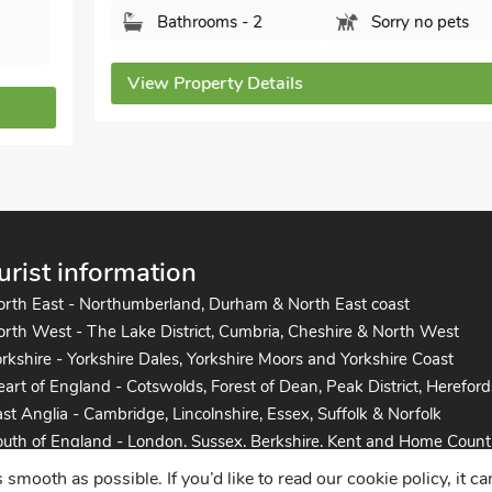
Bathrooms - 2
Sorry no pets
View Property Details
urist information
orth East - Northumberland, Durham & North East coast
rth West - The Lake District, Cumbria, Cheshire & North West
rkshire - Yorkshire Dales, Yorkshire Moors and Yorkshire Coast
art of England - Cotswolds, Forest of Dean, Peak District, Hereford
st Anglia - Cambridge, Lincolnshire, Essex, Suffolk & Norfolk
uth of England - London, Sussex, Berkshire, Kent and Home Count
uth West England - Cornwall, Devon, Dorset, Somerset and the co
mooth as possible. If you’d like to read our cookie policy, it c