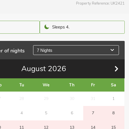
Property Reference:
UK2421
Sleeps 4.
r of nights
7 Nights
August
2026
o
Tu
We
Th
Fr
Sa
7
28
29
30
31
1
4
5
6
7
8
0
11
12
13
14
15