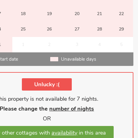
7
18
19
20
21
22
4
25
26
27
28
29
1
1
2
3
4
5
tart date
Unavailable days
Unlucky :(
his property is not available for 7 nights.
Please change the
number of nights
OR
 other cottages with
availability
in this area