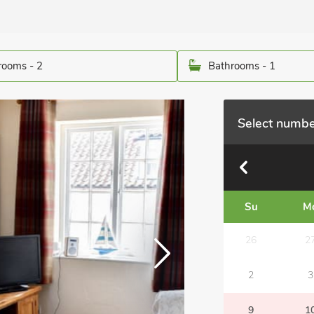
ooms - 2
Bathrooms - 1
Select numbe
Su
M
26
2
2
3
9
1