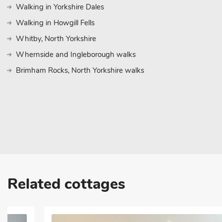
Walking in Yorkshire Dales
Walking in Howgill Fells
Whitby, North Yorkshire
Whernside and Ingleborough walks
Brimham Rocks, North Yorkshire walks
Related cottages