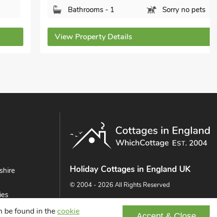
Bathrooms - 1
Sorry no pets
View Property Details
Holiday Cottages in England UK
shire
© 2004 - 2026 All Rights Reserved
ies
ast
an be found in the
cookie
Accept & Close