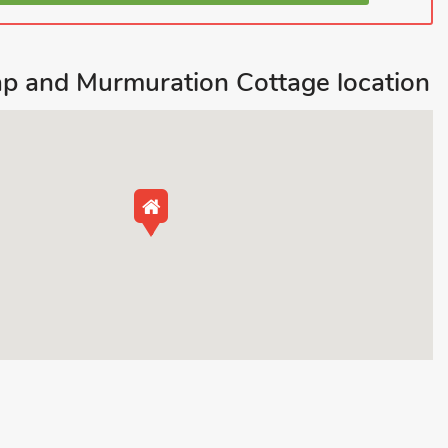
p and Murmuration Cottage location