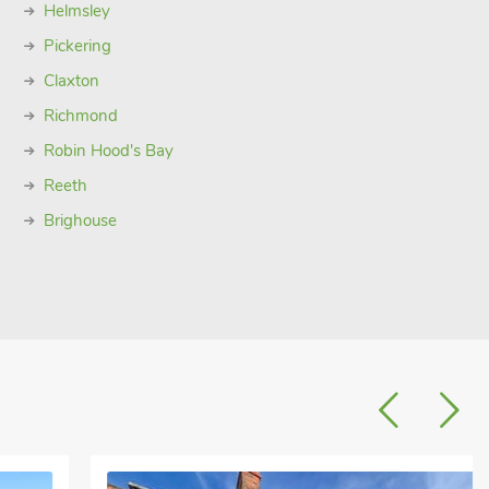
Helmsley
Pickering
Claxton
Richmond
Robin Hood's Bay
Reeth
Brighouse