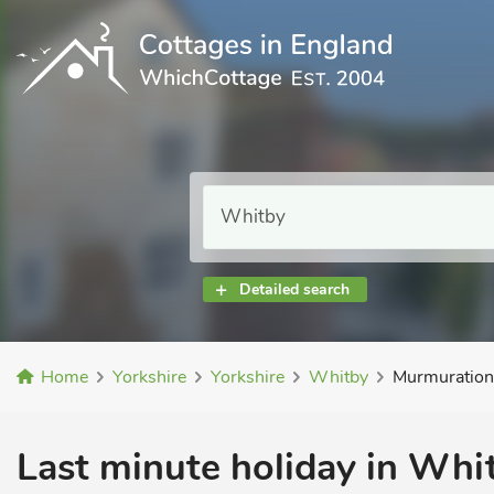
Detailed search
Home
Yorkshire
Yorkshire
Whitby
Murmuration
Last minute holiday in Whit