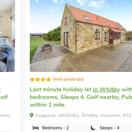
Well presented
Last minute holiday let
in Whitby
with 2
bedrooms, Sleeps 4. Golf nearby, Pub
within 1 mile.
Foxglove- UK45261, Whitby, Yorkshire, YO22 4JY.
Bedrooms - 2
Sleeps - 4