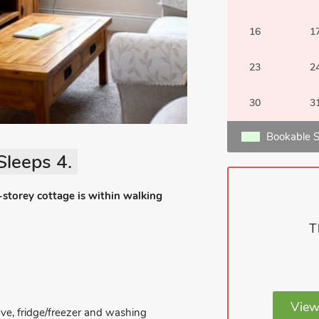
16
1
23
2
30
3
Bookable S
Sleeps 4.
-storey cottage is within walking
T
View
ave, fridge/freezer and washing