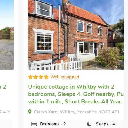
Well equipped
Unique cottage
in Whitby
with 2
bedrooms, Sleeps 4. Golf nearby, Pub
within 1 mile, Short Breaks All Year.
Clarks Yard, Whitby, Yorkshire, YO22 4BL.
Bedrooms - 2
Sleeps - 4