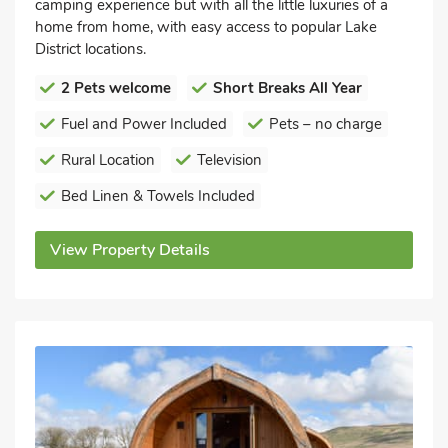
camping experience but with all the little luxuries of a
home from home, with easy access to popular Lake
District locations.
2 Pets welcome
Short Breaks All Year
Fuel and Power Included
Pets – no charge
Rural Location
Television
Bed Linen & Towels Included
View Property Details