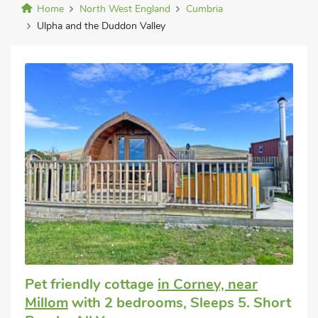
Home
North West England
Cumbria
Ulpha and the Duddon Valley
Pet friendly cottage
in Corney, near
Millom
with 2 bedrooms, Sleeps 5. Short