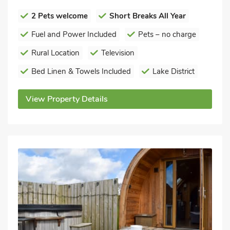
2 Pets welcome
Short Breaks All Year
Fuel and Power Included
Pets – no charge
Rural Location
Television
Bed Linen & Towels Included
Lake District
View Property Details