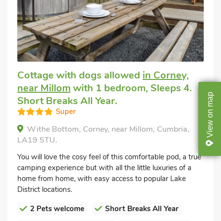
Cottage with dogs allowed
in Corney,
near Millom
with 1 bedroom, Sleeps 4.
map
Short Breaks All Year.
Super
on
View
Withe Bottom, Corney, near Millom, Cumbria,
LA19 5TU.
You will love the cosy feel of this comfortable pod, a true
camping experience but with all the little luxuries of a
home from home, with easy access to popular Lake
District locations.
2 Pets welcome
Short Breaks All Year