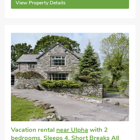
View Property Details
Vacation rental
near Ulpha
with 2
bedrooms, Sleeps 4. Short Breaks All