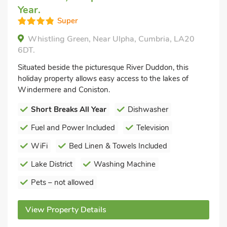
Year.
Super
Whistling Green, Near Ulpha, Cumbria, LA20
6DT.
Situated beside the picturesque River Duddon, this
holiday property allows easy access to the lakes of
Windermere and Coniston.
Short Breaks All Year
Dishwasher
Fuel and Power Included
Television
WiFi
Bed Linen & Towels Included
Lake District
Washing Machine
Pets – not allowed
View Property Details