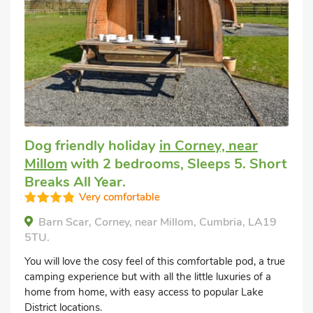
Dog friendly holiday
in Corney, near
Millom
with 2 bedrooms, Sleeps 5. Short
Breaks All Year.
Very comfortable
Barn Scar, Corney, near Millom, Cumbria, LA19
5TU.
You will love the cosy feel of this comfortable pod, a true
camping experience but with all the little luxuries of a
home from home, with easy access to popular Lake
District locations.