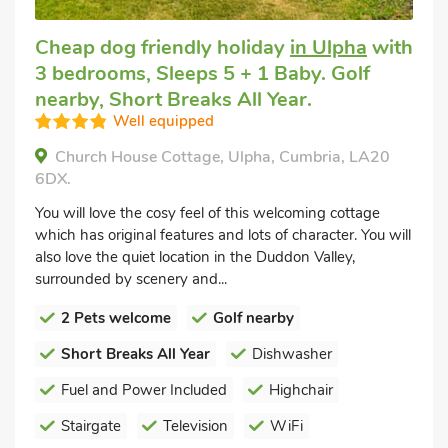
Cheap dog friendly holiday
in Ulpha
with
3 bedrooms, Sleeps 5 + 1 Baby. Golf
nearby, Short Breaks All Year.
Well equipped
Church House Cottage, Ulpha, Cumbria, LA20
6DX.
You will love the cosy feel of this welcoming cottage
which has original features and lots of character. You will
also love the quiet location in the Duddon Valley,
surrounded by scenery and...
2 Pets welcome
Golf nearby
Short Breaks All Year
Dishwasher
Fuel and Power Included
Highchair
Stairgate
Television
WiFi