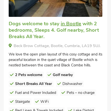
Dogs welcome to stay
in Bootle
with 2
bedrooms, Sleeps 4. Golf nearby, Short
Breaks All Year.
Beck Brow Cottage, Bootle, Cumbria, LA19 5UJ.
We love the open plan layout of this cosy cottage and its
peaceful location in the quiet village of Bootle which is
nestled between the coast and Black Combe hills.
2 Pets welcome
Golf nearby
Short Breaks All Year
Dishwasher
Fuel and Power Included
Pets – no charge
Stairgate
WiFi
Bed Linen & Towels Included
Lake District