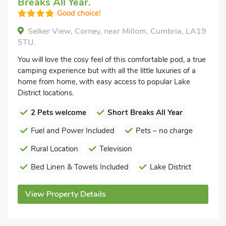
Breaks All Year.
Good choice!
Selker View, Corney, near Millom, Cumbria, LA19
5TU.
You will love the cosy feel of this comfortable pod, a true
camping experience but with all the little luxuries of a
home from home, with easy access to popular Lake
District locations.
2 Pets welcome
Short Breaks All Year
Fuel and Power Included
Pets – no charge
Rural Location
Television
Bed Linen & Towels Included
Lake District
View Property Details