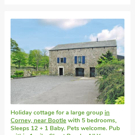
Holiday cottage for a large group
in
Corney, near Bootle
with 5 bedrooms,
Sleeps 12 + 1 Baby. Pets welcome. Pub