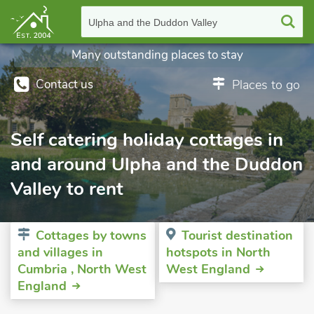
Ulpha and the Duddon Valley
Many outstanding places to stay
Contact us
Places to go
Self catering holiday cottages in
and around Ulpha and the Duddon
Valley to rent
Cottages by towns
Tourist destination
and villages in
hotspots in North
Cumbria , North West
West England
England