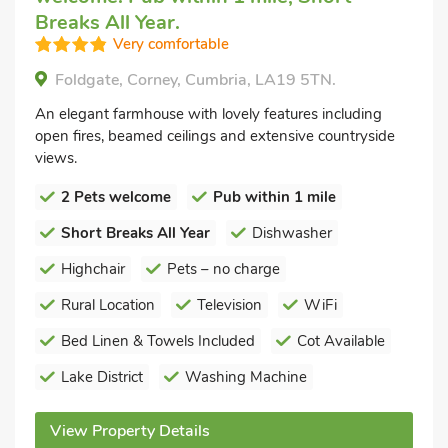
Breaks All Year.
Very comfortable
Foldgate, Corney, Cumbria, LA19 5TN.
An elegant farmhouse with lovely features including
open fires, beamed ceilings and extensive countryside
views.
2 Pets welcome
Pub within 1 mile
Short Breaks All Year
Dishwasher
Highchair
Pets – no charge
Rural Location
Television
WiFi
Bed Linen & Towels Included
Cot Available
Lake District
Washing Machine
View Property Details