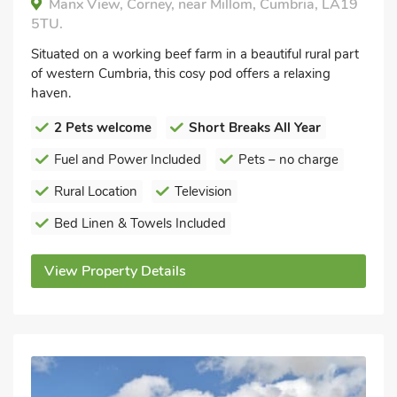
Manx View, Corney, near Millom, Cumbria, LA19
5TU.
Situated on a working beef farm in a beautiful rural part
of western Cumbria, this cosy pod offers a relaxing
haven.
2 Pets welcome
Short Breaks All Year
Fuel and Power Included
Pets – no charge
Rural Location
Television
Bed Linen & Towels Included
View Property Details