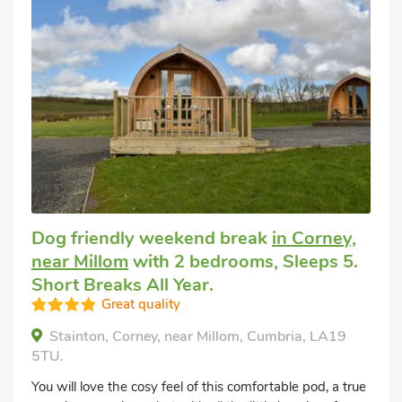
Dog friendly weekend break
in Corney,
near Millom
with 2 bedrooms, Sleeps 5.
Short Breaks All Year.
Great quality
Stainton, Corney, near Millom, Cumbria, LA19
5TU.
You will love the cosy feel of this comfortable pod, a true