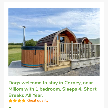
Dogs welcome to stay
in Corney, near
Millom
with 1 bedroom, Sleeps 4. Short
Breaks All Year.
Great quality