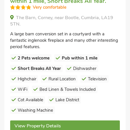
within 1 mile, Short Breaks All Year.
Very comfortable
The Barn, Corney, near Bootle, Cumbria, LA19
5TN.
A large barn conversion set in a courtyard with a
fantastic inglenook fireplace and many other interesting
period features.
2 Pets welcome
Pub within 1 mile
Short Breaks All Year
Dishwasher
Highchair
Rural Location
Television
WiFi
Bed Linen & Towels Included
Cot Available
Lake District
Washing Machine
View Property Details