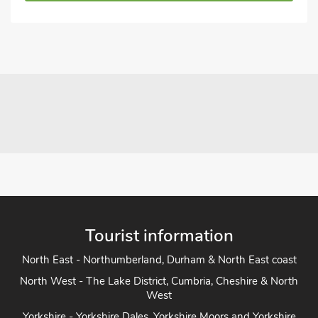
Tourist information
North East - Northumberland, Durham & North East coast
North West - The Lake District, Cumbria, Cheshire & North
West
Yorkshire - Yorkshire Dales, Yorkshire Moors and Yorkshire