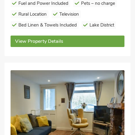
Fuel and Power Included
Pets – no charge
Rural Location
Television
Bed Linen & Towels Included
Lake District
View Property Details