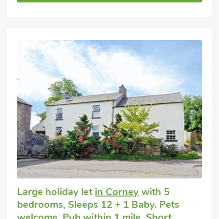
Large holiday let
in Corney
with 5
bedrooms, Sleeps 12 + 1 Baby. Pets
welcome. Pub within 1 mile, Short