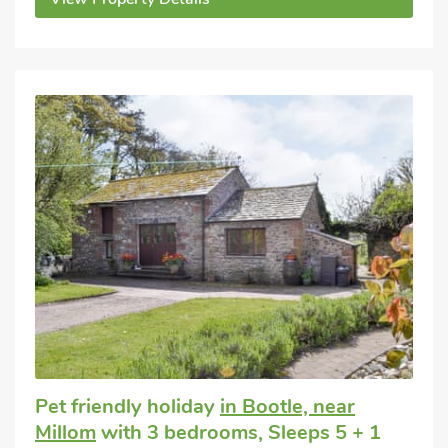
Pet friendly holiday
in Bootle, near
Millom
with 3 bedrooms, Sleeps 5 + 1