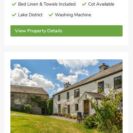
Bed Linen & Towels Included
Cot Available
Lake District
Washing Machine
View Property Details