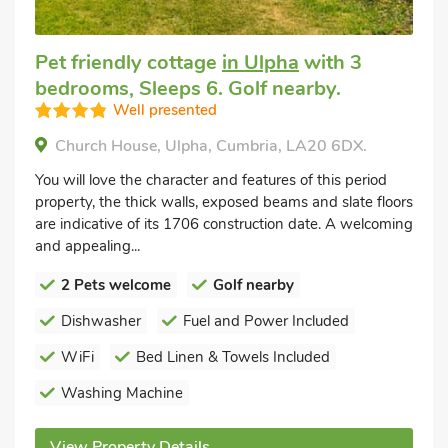
Pet friendly cottage
in Ulpha
with 3
bedrooms, Sleeps 6. Golf nearby.
Well presented
Church House, Ulpha, Cumbria, LA20 6DX.
You will love the character and features of this period
property, the thick walls, exposed beams and slate floors
are indicative of its 1706 construction date. A welcoming
and appealing...
2 Pets welcome
Golf nearby
Dishwasher
Fuel and Power Included
WiFi
Bed Linen & Towels Included
Washing Machine
View Property Details