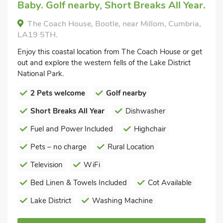
Baby. Golf nearby, Short Breaks All Year.
The Coach House, Bootle, near Millom, Cumbria,
LA19 5TH.
Enjoy this coastal location from The Coach House or get
out and explore the western fells of the Lake District
National Park.
2 Pets welcome
Golf nearby
Short Breaks All Year
Dishwasher
Fuel and Power Included
Highchair
Pets – no charge
Rural Location
Television
WiFi
Bed Linen & Towels Included
Cot Available
Lake District
Washing Machine