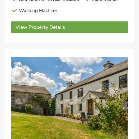
Washing Machine
View Property Details