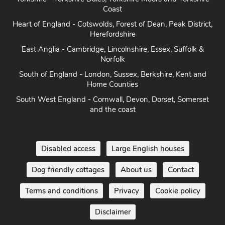
Coast
Heart of England - Cotswolds, Forest of Dean, Peak District,
Herefordshire
East Anglia - Cambridge, Lincolnshire, Essex, Suffolk &
Norfolk
South of England - London, Sussex, Berkshire, Kent and
Home Counties
South West England - Cornwall, Devon, Dorset, Somerset
and the coast
Disabled access
Large English houses
Dog friendly cottages
About us
Contact
Terms and conditions
Privacy
Cookie policy
Disclaimer