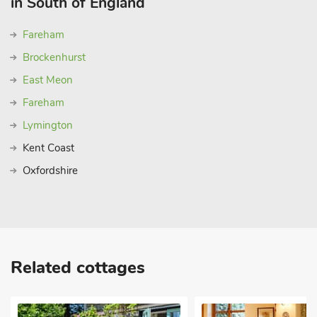
in South of England
near Chichester, offering luxury self-catering group
accommodation for families and groups.
Fareham
Classic British pursuits abound in this stunning area of Old
Brockenhurst
England. To stretch your legs, head out of the gate and
straight onto the many footpaths that criss-cross the South
East Meon
Downs. The Rubbing House sits right next to the Trundle, an
Fareham
Iron Age fort. This area is famous for the Goodwood Estate;
Lymington
head to Goodwood Racecourse less than a mile away for a rip-
roaring weekend of horse racing and fine festivities at the
Kent Coast
‘Glorious Goodwood’ Qatar Festival. For motorsport enthusiasts
Oxfordshire
and sponsors, the world renowned Festival of Speed in July
and Revival in September also await just up the road at
Goodwood House and the Motor Circuit. Golfers too are in
heaven with two 18-hole championship golf courses. Shop
2½ miles, pub 1½ miles and restaurant 3½ mile
Related cottages