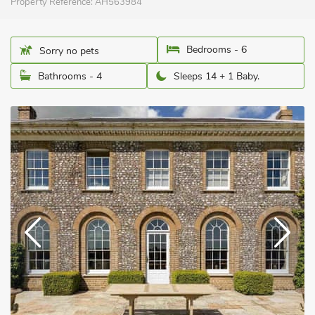
Property Reference:
AH563984
Bedrooms - 6
Sorry no pets
Bathrooms - 4
Sleeps 14 + 1 Baby.