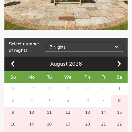
Select number
7 Nights
of nights
August
2026
Su
Mo
Tu
We
Th
Fr
Sa
26
27
28
29
30
31
1
2
3
4
5
6
7
8
9
10
11
12
13
14
15
16
17
18
19
20
21
22