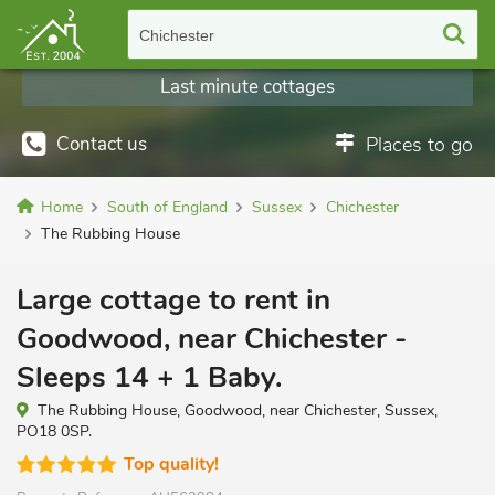
Chichester
Last minute cottages
Contact us
Places to go
Home
South of England
Sussex
Chichester
The Rubbing House
Large cottage to rent in
Goodwood, near Chichester -
Sleeps 14 + 1 Baby.
The Rubbing House, Goodwood, near Chichester, Sussex,
PO18 0SP.
Top quality!