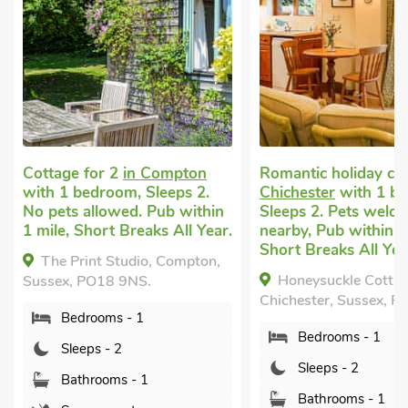
Cottage for 2
in Compton
Romantic holiday co
with 1 bedroom, Sleeps 2.
Chichester
with 1 b
No pets allowed. Pub within
Sleeps 2. Pets welco
1 mile, Short Breaks All Year.
nearby, Pub within 1
Short Breaks All Yea
The Print Studio, Compton,
Honeysuckle Cottag
Sussex, PO18 9NS.
Chichester, Sussex, P
Bedrooms - 1
Bedrooms - 1
Sleeps - 2
Sleeps - 2
Bathrooms - 1
Bathrooms - 1