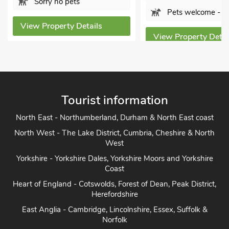
Sorry no pets
Pets welcome - 1
View Property Details
View Property Detai
Tourist information
North East - Northumberland, Durham & North East coast
North West - The Lake District, Cumbria, Cheshire & North
West
Yorkshire - Yorkshire Dales, Yorkshire Moors and Yorkshire
Coast
Heart of England - Cotswolds, Forest of Dean, Peak District,
Herefordshire
East Anglia - Cambridge, Lincolnshire, Essex, Suffolk &
Norfolk