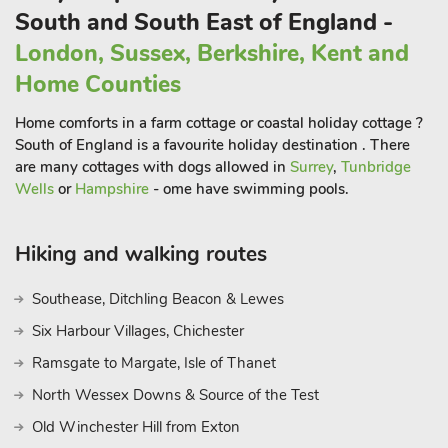
conjured with low level lighting and big sofas gathered around
South and South East of England -
the large fireplace. Another double door leads into the kitchen,
London, Sussex, Berkshire, Kent and
equipped with all modern conveniences and flowing into the
adjacent dining room. A breakfast table to the side is perfect
Home Counties
for a relaxed snack or feeding children, before enjoying a
Home comforts in a farm cottage or coastal holiday cottage ?
grown-up evening around the large extendable dining table.
South of England is a favourite holiday destination . There
A big screen Smart TV with DVD player rises imperiously from
are many cottages with dogs allowed in
Surrey
,
Tunbridge
a wallcabinet, allowing for kids to enjoy a film or two while the
Wells
or
Hampshire
- ome have swimming pools.
adult members of your party can relax in the deep sofas next
door.
Hiking and walking routes
Upstairs in this large holiday home, the first floor offers a
Southease, Ditchling Beacon & Lewes
master bedroom with stunning views south. It also features a
large en-suite bathroom with panelled double end bath,
Six Harbour Villages, Chichester
separate shower and the same amazing vista. Bedroom two
Ramsgate to Margate, Isle of Thanet
with a double bed offers further southerly views, and an en-
North Wessex Downs & Source of the Test
suite bathroom with shower over bath. Bedroom four is
another super king and leads into Bedroom five, a huge semi-
Old Winchester Hill from Exton
circular room with twin beds – a perfect set-up for families