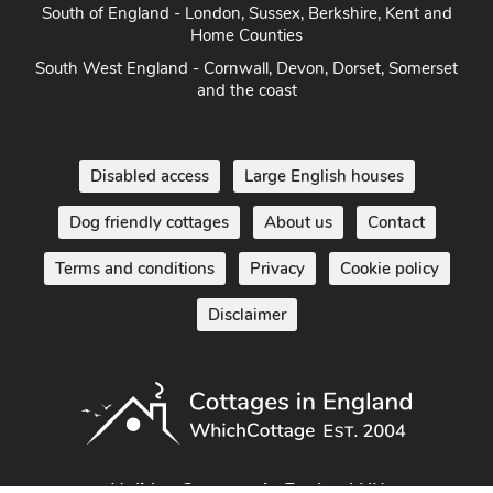
South of England - London, Sussex, Berkshire, Kent and
Home Counties
South West England - Cornwall, Devon, Dorset, Somerset
and the coast
Disabled access
Large English houses
Dog friendly cottages
About us
Contact
Terms and conditions
Privacy
Cookie policy
Disclaimer
Holiday Cottages in England UK