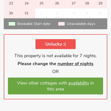
23
24
25
26
27
28
29
30
31
1
2
3
4
5
Bookable Start date
Unavailable days
Unlucky :(
This property is not available for 7 nights.
Please change the
number of nights
OR
View other cottages with
availability
in
this area