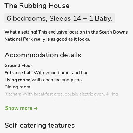
The Rubbing House
6 bedrooms, Sleeps 14 + 1 Baby.
What a setting! This exclusive location in the South Downs
National Park really is as good as it looks.
Accommodation details
Ground Floor:
Entrance hall:
With wood burner and bar.
Living room:
With open fire and piano.
Dining room.
Kitchen:
With breakfast area, double electric oven, 4-ring
electric hob, microwave, American style fridge/freezer,
Show more
dishwasher and Nespresso coffee machine.
First Floor:
Bedroom 1:
With zip and link super kingsize bed (can be
Self-catering features
twin beds on request), Smart TV, DVD player and en-suite