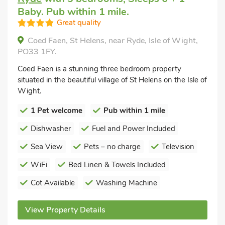
Baby. Pub within 1 mile.
Great quality
Coed Faen, St Helens, near Ryde, Isle of Wight,
PO33 1FY.
Coed Faen is a stunning three bedroom property
situated in the beautiful village of St Helens on the Isle of
Wight.
1 Pet welcome
Pub within 1 mile
Dishwasher
Fuel and Power Included
Sea View
Pets – no charge
Television
WiFi
Bed Linen & Towels Included
Cot Available
Washing Machine
View Property Details