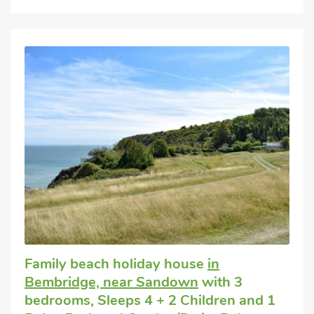
Family beach holiday house
in
Bembridge, near Sandown
with 3
bedrooms, Sleeps 4 + 2 Children and 1