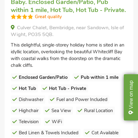
Baby. Enclosed Garden/Patio, Pub
within 1 mile, Hot Tub, Hot Tub - Private.
Great quality
Culver Chalet, Bembridge, near Sandown, Isle of
Wight, PO35 5QB.
This delightful, single-storey holiday home is sited in an
idyllic location, overlooking the beautiful Whitecliff Bay
with coastal walks from the doorstep on the dramatic
chalk cliffs.
Enclosed Garden/Patio
Pub within 1 mile
map
Hot Tub
Hot Tub - Private
on
Dishwasher
Fuel and Power Included
View
Highchair
Sea View
Rural Location
Television
WiFi
Bed Linen & Towels Included
Cot Available