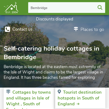
Bembridge
Discounts displayed
Contact us
Places to go
Self-catering holiday cottages in
Bembridge
Benbridge is located at the eastern most extremity of
the Isle of Wight and claims to be the largest village in
England. It has three beaches famed for exploring
activity, with wonderful views out to sea, including St
Helen’s Fort n the Solent and the city of Portsmouth on
Cottages by towns
Tourist destination
the mainland to the north. It also has a large harbour as
and villages in Isle of
hotspots in South of
well as its own airport. Just outside the village is the
Wight , South of
England
famous Bembridge Windmill, now looked after by the