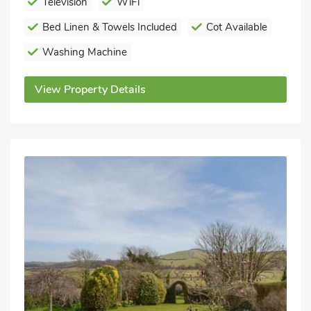
Television
WiFi
Bed Linen & Towels Included
Cot Available
Washing Machine
View Property Details