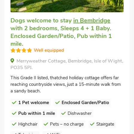
Dogs welcome to stay
in Bembridge
with 2 bedrooms, Sleeps 4 + 1 Baby.
Enclosed Garden/Patio, Pub within 1
mile.
Well equipped
Merryweather Cottage, Bembridge, Isle of Wight,
PO35 5PJ.
This Grade II listed, thatched holiday cottage offers far
reaching countryside views, just a 15-minute walk from
a sandy beach.
1 Pet welcome
Enclosed Garden/Patio
Pub within 1 mile
Dishwasher
Highchair
Pets – no charge
Stairgate