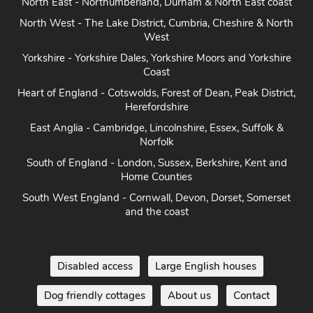
North East - Northumberland, Durham & North East coast
North West - The Lake District, Cumbria, Cheshire & North
West
Yorkshire - Yorkshire Dales, Yorkshire Moors and Yorkshire
Coast
Heart of England - Cotswolds, Forest of Dean, Peak District,
Herefordshire
East Anglia - Cambridge, Lincolnshire, Essex, Suffolk &
Norfolk
South of England - London, Sussex, Berkshire, Kent and
Home Counties
South West England - Cornwall, Devon, Dorset, Somerset
and the coast
Disabled access
Large English houses
Dog friendly cottages
About us
Contact