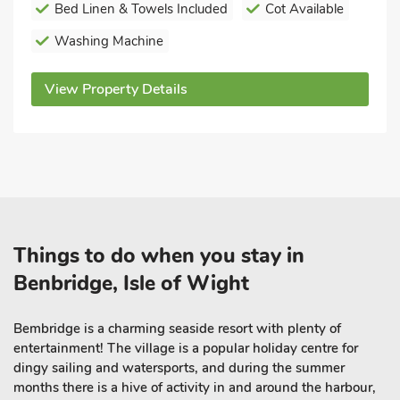
Bed Linen & Towels Included
Cot Available
Washing Machine
View Property Details
Things to do when you stay in
Benbridge, Isle of Wight
Bembridge is a charming
seaside resort
with plenty of
entertainment! The village is a popular holiday centre for
dingy sailing and watersports, and during the summer
months there is a hive of activity in and around the harbour,