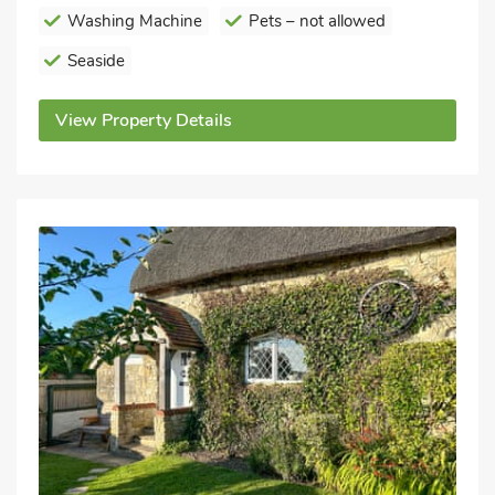
Washing Machine
Pets – not allowed
Seaside
View Property Details