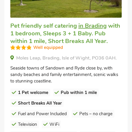
Pet friendly self catering
in Brading
with
1 bedroom, Sleeps 3 + 1 Baby. Pub
within 1 mile, Short Breaks All Year.
Well equipped
Moles Leap, Brading, Isle of Wight, PO36 0AH.
Seaside towns of Sandown and Ryde close by, with
sandy beaches and family entertainment, scenic walks
to stunning coastline.
1 Pet welcome
Pub within 1 mile
Short Breaks All Year
Fuel and Power Included
Pets – no charge
Television
WiFi