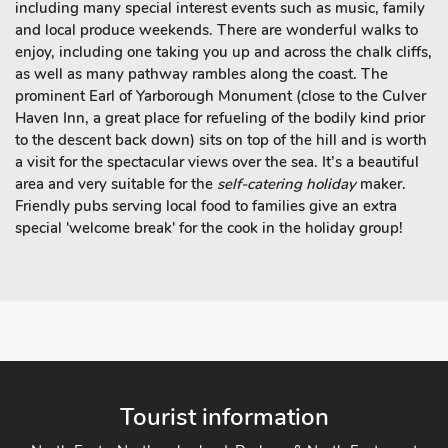
including many special interest events such as music, family
and local produce weekends. There are wonderful walks to
enjoy, including one taking you up and across the chalk cliffs,
as well as many pathway rambles along the coast. The
prominent Earl of Yarborough Monument (close to the Culver
Haven Inn, a great place for refueling of the bodily kind prior
to the descent back down) sits on top of the hill and is worth
a visit for the spectacular views over the sea. It’s a beautiful
area and very suitable for the
self-catering holiday
maker.
Friendly pubs serving local food to families give an extra
special 'welcome break' for the cook in the holiday group!
Tourist information