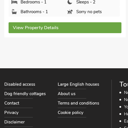
4NF.
Bedrooms - 1
Sleeps - 2
Bathrooms - 1
Pets welcome -
View Property Details
To
Disabled access
Large English houses
N
Dog friendly cottages
About us
No
Contact
Terms and conditions
Yo
Privacy
Cookie policy
He
Ea
Disclaimer