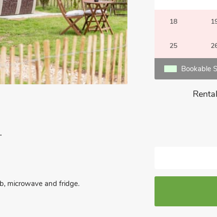
18
1
25
2
Bookable S
Rental
.
hob, microwave and fridge.