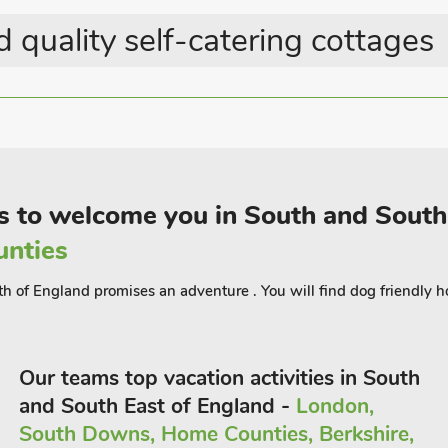
ace to unwind with a glass of
 quality self-catering cottages
lf open and let the country views in.
g country life on this rural resort.
t the end of a long, gated driveway.
 the centre of Ryde in one direction and
e Wight’s most popular attractions
s to welcome you in South and South
y (BCBSHEP) to accommodate up to 6
unties
th of England promises an adventure . You will find dog friendly h
Our teams top vacation activities in South
and South East of England -
London,
South Downs, Home Counties, Berkshire,