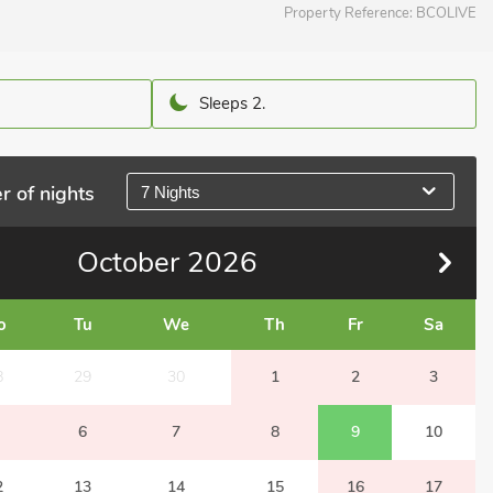
Property Reference:
BCOLIVE
Sleeps 2.
r of nights
7 Nights
October
2026
o
Tu
We
Th
Fr
Sa
8
29
30
1
2
3
6
7
8
9
10
2
13
14
15
16
17