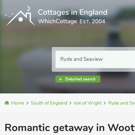
Detailed search
Home
South of England
Isle of Wight
Ryde and Se
Romantic getaway in Woott