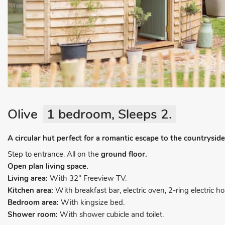
Olive
1 bedroom, Sleeps 2.
A circular hut perfect for a romantic escape to the countryside
Step to entrance. All on the
ground floor.
Open plan living space.
Living area:
With 32" Freeview TV.
Kitchen area:
With breakfast bar, electric oven, 2-ring electric 
Bedroom area:
With kingsize bed.
Shower room:
With shower cubicle and toilet.