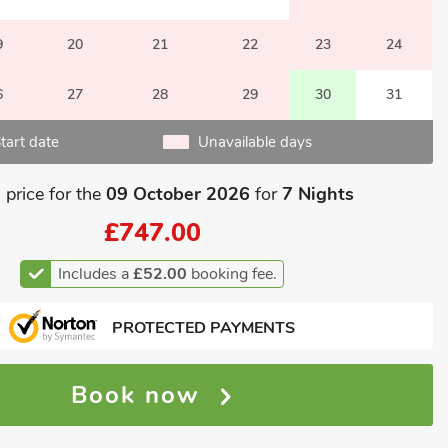
9
20
21
22
23
24
6
27
28
29
30
31
tart date
Unavailable days
 price for the
09 October 2026
for
7 Nights
£747.00
Includes a
£52.00
booking fee.
PROTECTED PAYMENTS
Book now