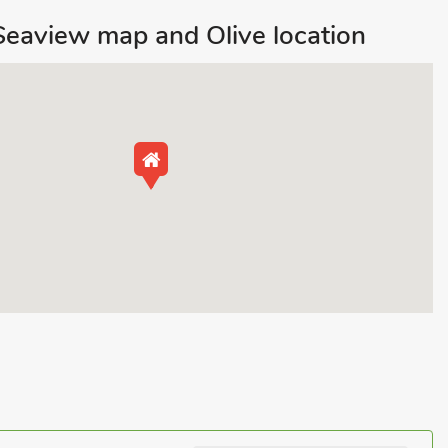
eaview map and Olive location