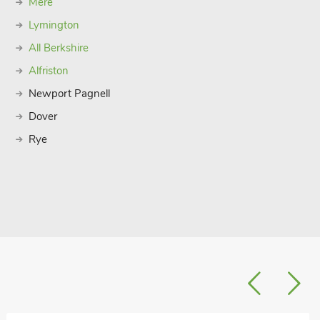
Mere
Lymington
All Berkshire
Alfriston
Newport Pagnell
Dover
Rye