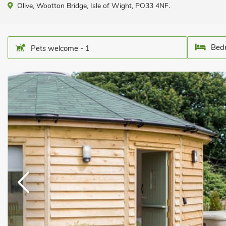
Olive, Wootton Bridge, Isle of Wight, PO33 4NF.
Bedr
Pets welcome - 1