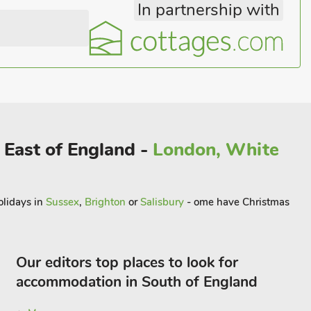
In partnership with
 East of England -
London, White
olidays in
Sussex
,
Brighton
or
Salisbury
- ome have Christmas
Our editors top places to look for
accommodation in South of England