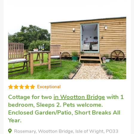
Cottage for two
in Ryde
with 1 bedr
Sleeps 2. No pets allowed. Golf nearb
ith 1
Summer Short Breaks.
 All
Flat 6 Wrafton House, Ryde, Isle of Wight, 
2AE.
PO33