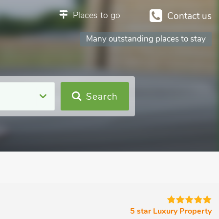
Places to go
Contact us
Many outstanding places to stay
Search
m
5 star Luxury Property