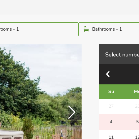
ooms - 1
Bathrooms - 1
Select numbe
Su
M
27
2
4
5
11
1