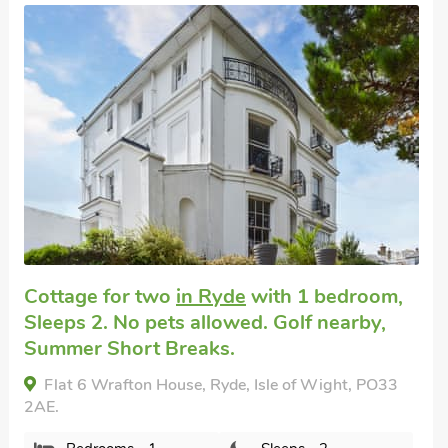
Super
oom,
y,
Cottage for a couple
in Ryde
with 1
bedroom, Sleeps 2. No pets allowed. 
nearby.
PO33
Little Fishes, Ryde, Isle of Wight, PO33 4EX.