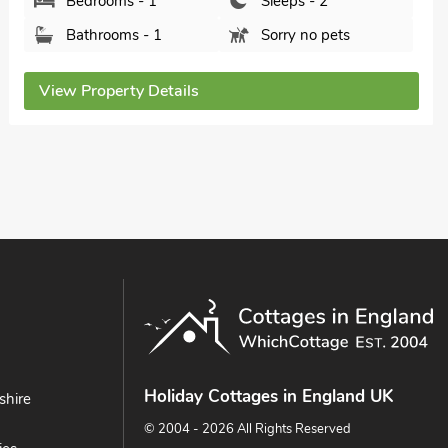
Bedrooms - 1
Sleeps - 2
Bathrooms - 1
Sorry no pets
View Property Details
Holiday Cottages in England UK
shire
© 2004 - 2026 All Rights Reserved