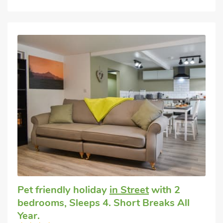
Pet friendly holiday
in Street
with 2
bedrooms, Sleeps 4. Short Breaks All
Year.