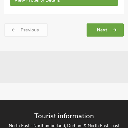
View Property Details
Previous
Next
Tourist information
North East - Northumberland, Durham & North East coast