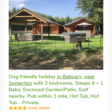
Dog friendly holiday
in Babcary, near
Somerton
with 3 bedrooms, Sleeps 6 + 1
Baby. Enclosed Garden/Patio, Golf
nearby, Pub within 1 mile, Hot Tub, Hot
Tub - Private.
Good choice!