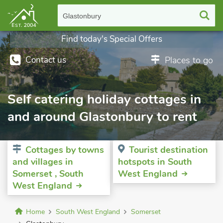
Glastonbury
Find today's Special Offers
Contact us
Places to go
Self catering holiday cottages in
and around Glastonbury to rent
Cottages by towns
Tourist destination
and villages in
hotspots in South
Somerset , South
West England
West England
Home
South West England
Somerset