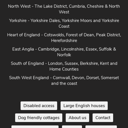
North West - The Lake District, Cumbria, Cheshire & North
West
Yorkshire - Yorkshire Dales, Yorkshire Moors and Yorkshire
Coast
Heart of England - Cotswolds, Forest of Dean, Peak District,
Herefordshire
East Anglia - Cambridge, Lincolnshire, Essex, Suffolk &
Norfolk
South of England - London, Sussex, Berkshire, Kent and
Home Counties
South West England - Cornwall, Devon, Dorset, Somerset
and the coast
Disabled access
Large English houses
Dog friendly cottages
About us
Contact