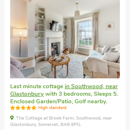
Last minute cottage
in Southwood, near
Glastonbury
with 3 bedrooms, Sleeps 5.
Enclosed Garden/Patio, Golf nearby.
High standard
The Cottage at Brook Farm, Southwood, near
Glastonbury, Somerset, BA6 8PG.