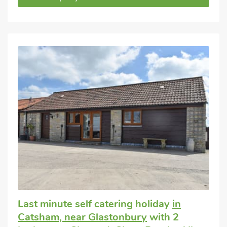
Last minute self catering holiday
in
Catsham, near Glastonbury
with 2