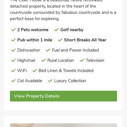
detached property, located in the heart of the
countryside surrounded by fabulous countryside and is a
perfect base for exploring.
2 Pets welcome
Golf nearby
Pub within 1 mile
Short Breaks All Year
Dishwasher
Fuel and Power Included
Highchair
Rural Location
Television
WiFi
Bed Linen & Towels Included
Cot Available
Luxury Collection
View Property Details