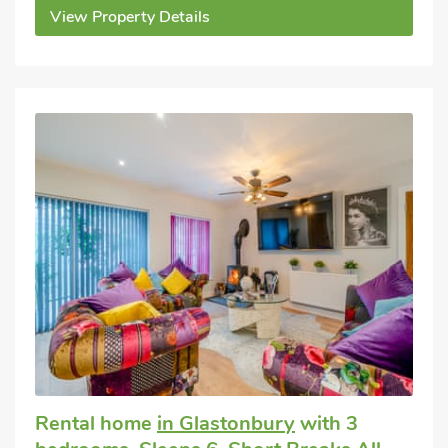
View Property Details
Rental home
in Glastonbury
with 3