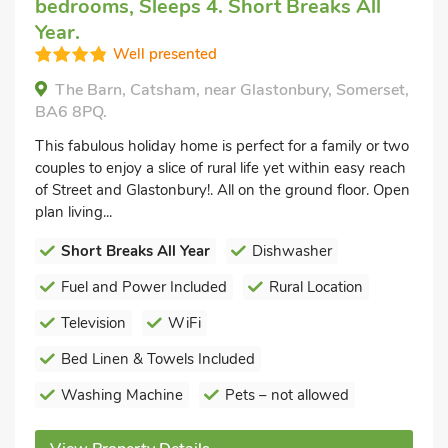
bedrooms, Sleeps 4. Short Breaks All
Year.
Well presented
The Barn, Catsham, near Glastonbury, Somerset,
BA6 8PQ.
This fabulous holiday home is perfect for a family or two
couples to enjoy a slice of rural life yet within easy reach
of Street and Glastonbury!. All on the ground floor. Open
plan living...
Short Breaks All Year
Dishwasher
Fuel and Power Included
Rural Location
Television
WiFi
Bed Linen & Towels Included
Washing Machine
Pets – not allowed