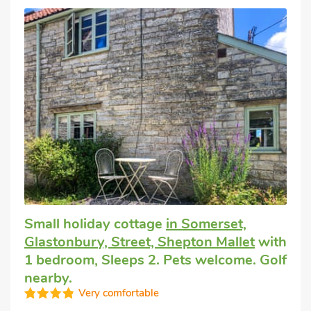
Small holiday cottage
in Somerset,
Glastonbury, Street, Shepton Mallet
with
1 bedroom, Sleeps 2. Pets welcome. Golf
nearby.
Very comfortable