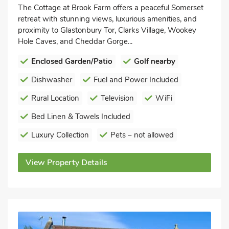
The Cottage at Brook Farm offers a peaceful Somerset
retreat with stunning views, luxurious amenities, and
proximity to Glastonbury Tor, Clarks Village, Wookey
Hole Caves, and Cheddar Gorge...
Enclosed Garden/Patio
Golf nearby
Dishwasher
Fuel and Power Included
Rural Location
Television
WiFi
Bed Linen & Towels Included
Luxury Collection
Pets – not allowed
View Property Details