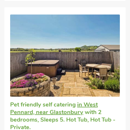
Pet friendly self catering
in West
Pennard, near Glastonbury
with 2
bedrooms, Sleeps 5. Hot Tub, Hot Tub -
Private.