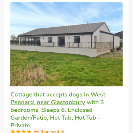
Cottage that accepts dogs
in West
Pennard, near Glastonbury
with 3
bedrooms, Sleeps 6. Enclosed
Garden/Patio, Hot Tub, Hot Tub -
Private.
Well presented