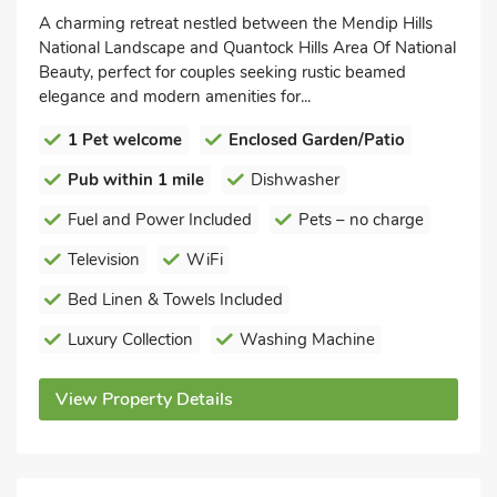
A charming retreat nestled between the Mendip Hills
National Landscape and Quantock Hills Area Of National
Beauty, perfect for couples seeking rustic beamed
elegance and modern amenities for...
1 Pet welcome
Enclosed Garden/Patio
Pub within 1 mile
Dishwasher
Fuel and Power Included
Pets – no charge
Television
WiFi
Bed Linen & Towels Included
Luxury Collection
Washing Machine
View Property Details