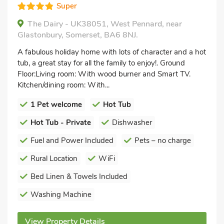
Super
The Dairy - UK38051, West Pennard, near
Glastonbury, Somerset, BA6 8NJ.
A fabulous holiday home with lots of character and a hot
tub, a great stay for all the family to enjoy!. Ground
Floor:Living room: With wood burner and Smart TV.
Kitchen/dining room: With...
1 Pet welcome
Hot Tub
Hot Tub - Private
Dishwasher
Fuel and Power Included
Pets – no charge
Rural Location
WiFi
Bed Linen & Towels Included
Washing Machine
View Property Details