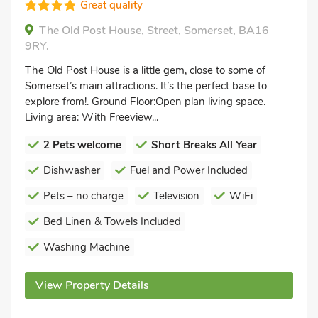
Great quality
The Old Post House, Street, Somerset, BA16
9RY.
The Old Post House is a little gem, close to some of
Somerset’s main attractions. It’s the perfect base to
explore from!. Ground Floor:Open plan living space.
Living area: With Freeview...
2 Pets welcome
Short Breaks All Year
Dishwasher
Fuel and Power Included
Pets – no charge
Television
WiFi
Bed Linen & Towels Included
Washing Machine
View Property Details