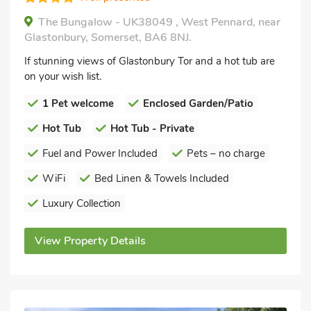
The Bungalow - UK38049 , West Pennard, near
Glastonbury, Somerset, BA6 8NJ.
If stunning views of Glastonbury Tor and a hot tub are
on your wish list.
1 Pet welcome
Enclosed Garden/Patio
Hot Tub
Hot Tub - Private
Fuel and Power Included
Pets – no charge
WiFi
Bed Linen & Towels Included
Luxury Collection
View Property Details