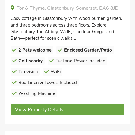
Tor & Thyme, Glastonbury, Somerset, BA6 8JE.
Cosy cottage in Glastonbury with wood burner, garden,
and three bedrooms across three floors. Explore
Glastonbury Tor, Abbey, Wells, Cheddar Gorge, and
Bath—perfect for scenic walks,...
2 Pets welcome
Enclosed Garden/Patio
Golf nearby
Fuel and Power Included
Television
WiFi
Bed Linen & Towels Included
Washing Machine
View Property Details