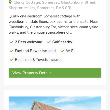
Clerks Cottage, Somerset, Glastonbury, Street,
Shepton Mallet, Somerset, BA6 8RL.
Quirky one-bedroom Somerset cottage with
woodburner, slate floors, oak beams, and ensuite. Near
Glastonbury, Glastonbury Tor, historic sites, countryside
walks, and the unique atmosphere of...
2 Pets welcome
Golf nearby
Fuel and Power Included
WiFi
Bed Linen & Towels Included
View Property Details