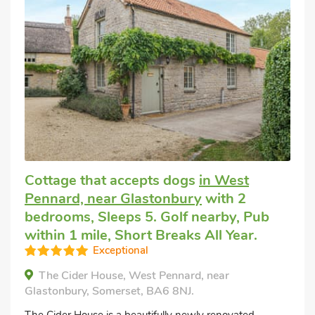
Cottage that accepts dogs
in West
Pennard, near Glastonbury
with 2
bedrooms, Sleeps 5. Golf nearby, Pub
within 1 mile, Short Breaks All Year.
Exceptional
The Cider House, West Pennard, near
Glastonbury, Somerset, BA6 8NJ.
The Cider House is a beautifully newly renovated