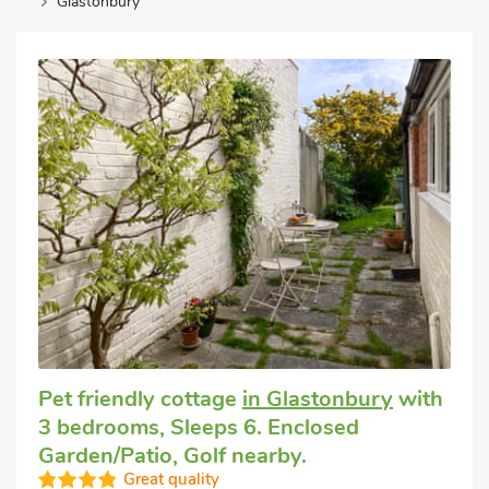
Glastonbury
Pet friendly cottage
in Glastonbury
with
3 bedrooms, Sleeps 6. Enclosed
Garden/Patio, Golf nearby.
Great quality