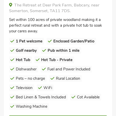
The Retreat at Deer Park Farm, Babcary, near
Somerton, Somerset, TA11 7DS.
Set within 100 acres of private woodland making it a
perfect rural retreat and with a private hot tub to soak
your cares away.
1 Pet welcome
Enclosed Garden/Patio
Golf nearby
Pub within 1 mile
Hot Tub
Hot Tub - Private
Dishwasher
Fuel and Power Included
Pets – no charge
Rural Location
Television
WiFi
Bed Linen & Towels Included
Cot Available
Washing Machine