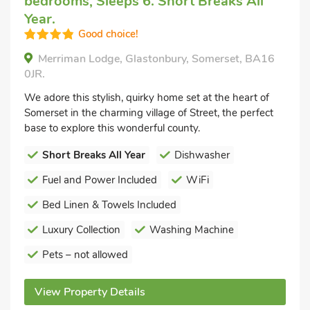
bedrooms, Sleeps 6. Short Breaks All
Year.
Good choice!
Merriman Lodge, Glastonbury, Somerset, BA16
0JR.
We adore this stylish, quirky home set at the heart of
Somerset in the charming village of Street, the perfect
base to explore this wonderful county.
Short Breaks All Year
Dishwasher
Fuel and Power Included
WiFi
Bed Linen & Towels Included
Luxury Collection
Washing Machine
Pets – not allowed
View Property Details