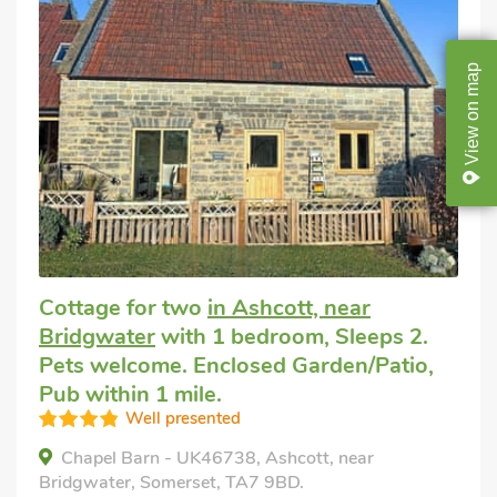
map
on
View
Cottage for two
in Ashcott, near
Bridgwater
with 1 bedroom, Sleeps 2.
Pets welcome. Enclosed Garden/Patio,
Pub within 1 mile.
Well presented
Chapel Barn - UK46738, Ashcott, near
Bridgwater, Somerset, TA7 9BD.