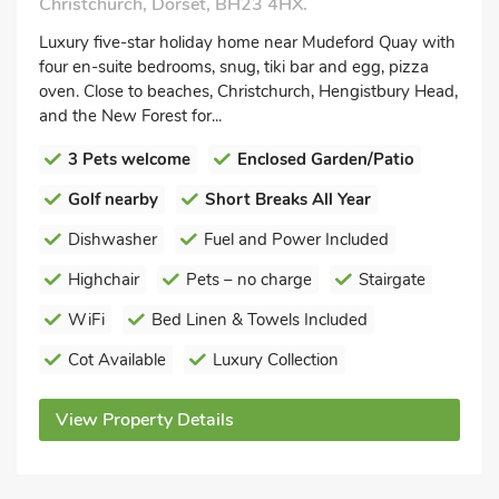
Christchurch, Dorset, BH23 4HX.
Luxury five-star holiday home near Mudeford Quay with
four en-suite bedrooms, snug, tiki bar and egg, pizza
oven. Close to beaches, Christchurch, Hengistbury Head,
and the New Forest for...
3 Pets welcome
Enclosed Garden/Patio
Golf nearby
Short Breaks All Year
Dishwasher
Fuel and Power Included
Highchair
Pets – no charge
Stairgate
WiFi
Bed Linen & Towels Included
Cot Available
Luxury Collection
View Property Details