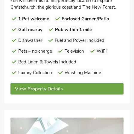
You will love this home, perfectly located to explore
Christchurch, the glorious coast and The New Forest.
1 Pet welcome
Enclosed Garden/Patio
Golf nearby
Pub within 1 mile
Dishwasher
Fuel and Power Included
Pets – no charge
Television
WiFi
Bed Linen & Towels Included
Luxury Collection
Washing Machine
View Property Details