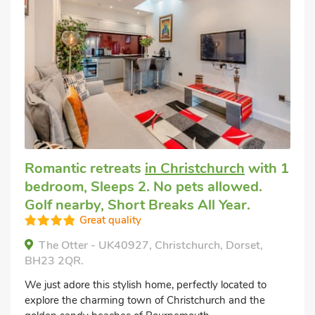
Romantic retreats
in Christchurch
with 1
bedroom, Sleeps 2. No pets allowed.
Golf nearby, Short Breaks All Year.
Great quality
The Otter - UK40927, Christchurch, Dorset,
BH23 2QR.
We just adore this stylish home, perfectly located to
explore the charming town of Christchurch and the