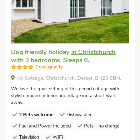
Dog friendly holiday
in Christchurch
with 3 bedrooms, Sleeps 6.
Great quality
Ivy Cottage, Christchurch, Dorset, BH23 8BN.
We love the quiet setting of this period cottage with
stylish modern interior and village inn a short walk
away.
2 Pets welcome
Dishwasher
Fuel and Power Included
Pets – no charge
Television
WiFi