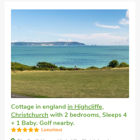
Cottage in england
in Highcliffe,
Christchurch
with 2 bedrooms, Sleeps 4
+ 1 Baby. Golf nearby.
Luxurious