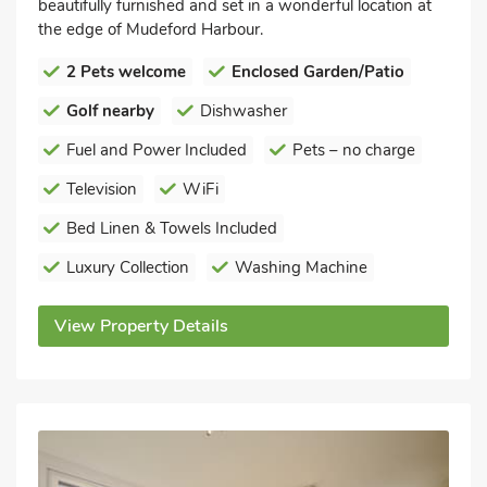
beautifully furnished and set in a wonderful location at
the edge of Mudeford Harbour.
2 Pets welcome
Enclosed Garden/Patio
Golf nearby
Dishwasher
Fuel and Power Included
Pets – no charge
Television
WiFi
Bed Linen & Towels Included
Luxury Collection
Washing Machine
View Property Details