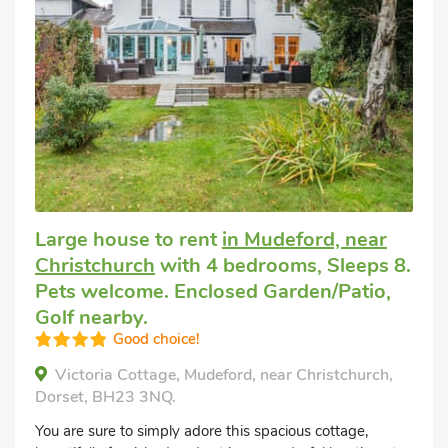
Large house to rent
in Mudeford, near
Christchurch
with 4 bedrooms, Sleeps 8.
Pets welcome. Enclosed Garden/Patio,
Golf nearby.
Good choice!
Victoria Cottage, Mudeford, near Christchurch,
Dorset, BH23 3NQ.
You are sure to simply adore this spacious cottage,