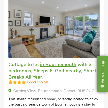
map
Cottage to let
in Bournemouth
with 3
bedrooms, Sleeps 6. Golf nearby, Short
on
Breaks All Year.
View
Good choice!
Garden View, Bournemouth, Dorset, BH8 9UG.
This stylish refurbished home, perfectly located to enjoy
the bustling seaside town of Bournemouth is a stay to