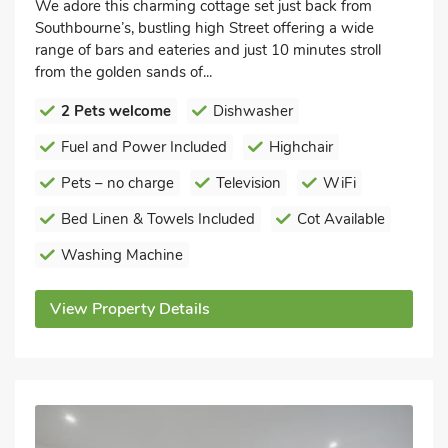
We adore this charming cottage set just back from
Southbourne’s, bustling high Street offering a wide
range of bars and eateries and just 10 minutes stroll
from the golden sands of...
2 Pets welcome
Dishwasher
Fuel and Power Included
Highchair
Pets – no charge
Television
WiFi
Bed Linen & Towels Included
Cot Available
Washing Machine
View Property Details