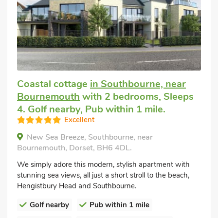
Coastal cottage
in Southbourne, near
Bournemouth
with 2 bedrooms, Sleeps
4. Golf nearby, Pub within 1 mile.
Excellent
New Sea Breeze, Southbourne, near
Bournemouth, Dorset, BH6 4DL.
We simply adore this modern, stylish apartment with
stunning sea views, all just a short stroll to the beach,
Hengistbury Head and Southbourne.
Golf nearby
Pub within 1 mile