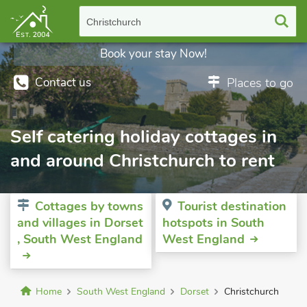
Christchurch
Book your stay Now!
Contact us
Places to go
Self catering holiday cottages in
and around Christchurch to rent
Cottages by towns
Tourist destination
and villages in Dorset
hotspots in South
, South West England
West England
Home
South West England
Dorset
Christchurch