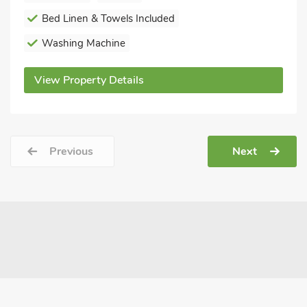
Bed Linen & Towels Included
Washing Machine
View Property Details
Previous
Next