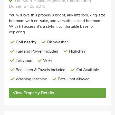
The Swift House, Highcliffe, Christchurch,
Dorset, BH23 5DR.
You will love this propery’s bright, airy interiors, king-size
bedroom with en-suite, and versatile second bedroom.
With lift access, it’s a stylish, comfortable base for
exploring...
Golf nearby
Dishwasher
Fuel and Power Included
Highchair
Television
WiFi
Bed Linen & Towels Included
Cot Available
Washing Machine
Pets – not allowed
View Property Details