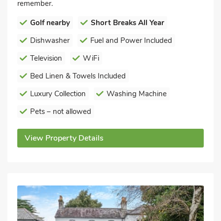
remember.
Golf nearby
Short Breaks All Year
Dishwasher
Fuel and Power Included
Television
WiFi
Bed Linen & Towels Included
Luxury Collection
Washing Machine
Pets – not allowed
View Property Details