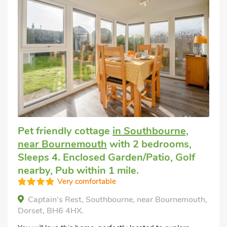
Pet friendly cottage
in Southbourne,
near Bournemouth
with 2 bedrooms,
Sleeps 4. Enclosed Garden/Patio, Golf
nearby, Pub within 1 mile.
Very comfortable
Captain's Rest, Southbourne, near Bournemouth,
Dorset, BH6 4HX.