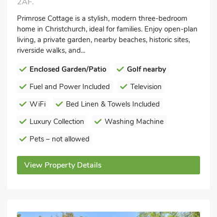
2AF.
Primrose Cottage is a stylish, modern three-bedroom
home in Christchurch, ideal for families. Enjoy open-plan
living, a private garden, nearby beaches, historic sites,
riverside walks, and...
Enclosed Garden/Patio
Golf nearby
Fuel and Power Included
Television
WiFi
Bed Linen & Towels Included
Luxury Collection
Washing Machine
Pets – not allowed
View Property Details