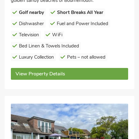
golden sandy beaches of Bournemouth.
Golf nearby
Short Breaks All Year
Dishwasher
Fuel and Power Included
Television
WiFi
Bed Linen & Towels Included
Luxury Collection
Pets – not allowed
View Property Details