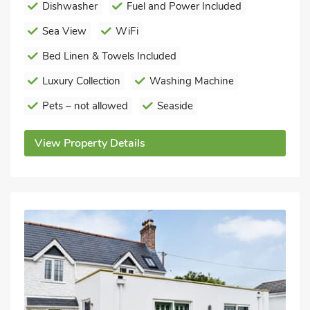
Dishwasher
Fuel and Power Included
Sea View
WiFi
Bed Linen & Towels Included
Luxury Collection
Washing Machine
Pets – not allowed
Seaside
View Property Details