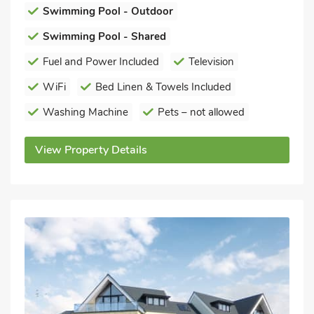
Swimming Pool - Outdoor
Swimming Pool - Shared
Fuel and Power Included
Television
WiFi
Bed Linen & Towels Included
Washing Machine
Pets – not allowed
View Property Details