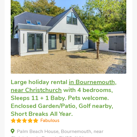
Large holiday rental
in Bournemouth,
near Christchurch
with 4 bedrooms,
Sleeps 11 + 1 Baby. Pets welcome.
Enclosed Garden/Patio, Golf nearby,
Short Breaks All Year.
Fabulous
Palm Beach House, Bournemouth, near