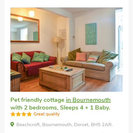
Pet friendly cottage
in Bournemouth
with 2 bedrooms, Sleeps 4 + 1 Baby.
Great quality
Beachcroft, Bournemouth, Dorset, BH5 2AR.