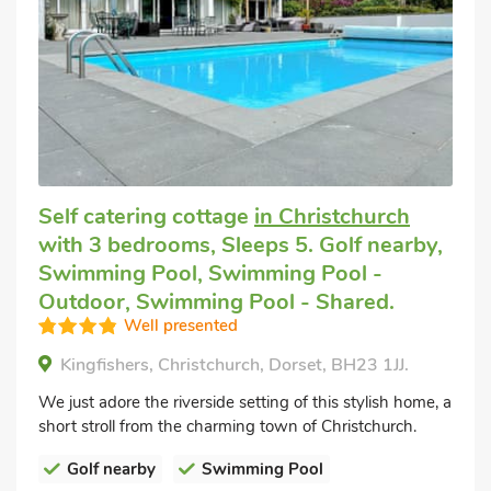
Self catering cottage
in Christchurch
with 3 bedrooms, Sleeps 5. Golf nearby,
Swimming Pool, Swimming Pool -
Outdoor, Swimming Pool - Shared.
Well presented
Kingfishers, Christchurch, Dorset, BH23 1JJ.
We just adore the riverside setting of this stylish home, a
short stroll from the charming town of Christchurch.
Golf nearby
Swimming Pool