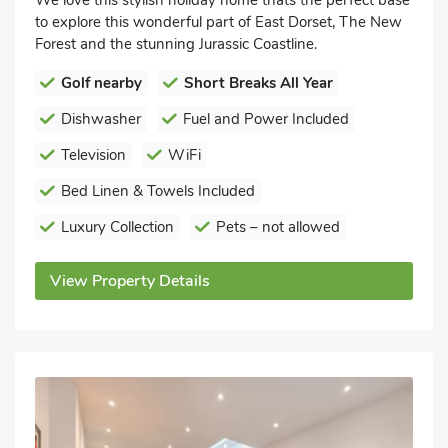
to explore this wonderful part of East Dorset, The New
Forest and the stunning Jurassic Coastline.
Golf nearby
Short Breaks All Year
Dishwasher
Fuel and Power Included
Television
WiFi
Bed Linen & Towels Included
Luxury Collection
Pets – not allowed
View Property Details