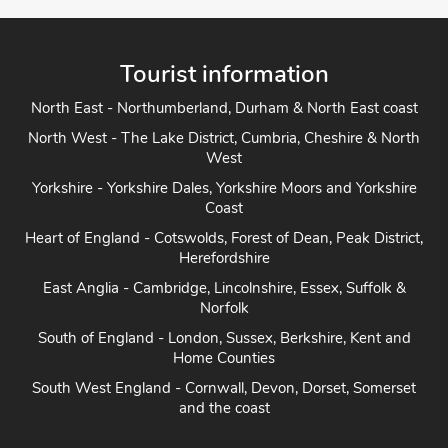
Tourist information
North East - Northumberland, Durham & North East coast
North West - The Lake District, Cumbria, Cheshire & North
West
Yorkshire - Yorkshire Dales, Yorkshire Moors and Yorkshire
Coast
Heart of England - Cotswolds, Forest of Dean, Peak District,
Herefordshire
East Anglia - Cambridge, Lincolnshire, Essex, Suffolk &
Norfolk
South of England - London, Sussex, Berkshire, Kent and
Home Counties
South West England - Cornwall, Devon, Dorset, Somerset
and the coast