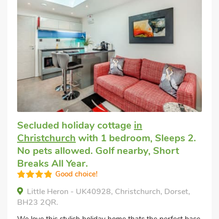
Secluded holiday cottage
in
Christchurch
with 1 bedroom, Sleeps 2.
No pets allowed. Golf nearby, Short
Breaks All Year.
Good choice!
Little Heron - UK40928, Christchurch, Dorset,
BH23 2QR.
We love this stylish holiday home thats the perfect base