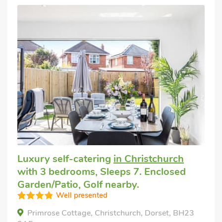
Luxury self-catering
in Christchurch
with 3 bedrooms, Sleeps 7. Enclosed
Garden/Patio, Golf nearby.
Well presented
Primrose Cottage, Christchurch, Dorset, BH23