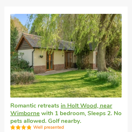
Romantic retreats
in Holt Wood, near
Wimborne
with 1 bedroom, Sleeps 2. No
pets allowed. Golf nearby.
Well presented