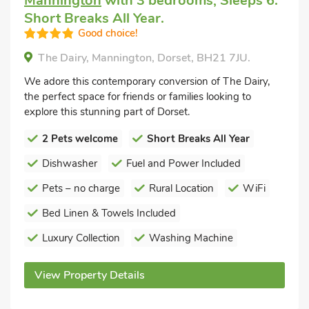
Mannington
with 3 bedrooms, Sleeps 6.
Short Breaks All Year.
Good choice!
The Dairy, Mannington, Dorset, BH21 7JU.
We adore this contemporary conversion of The Dairy,
the perfect space for friends or families looking to
explore this stunning part of Dorset.
2 Pets welcome
Short Breaks All Year
Dishwasher
Fuel and Power Included
Pets – no charge
Rural Location
WiFi
Bed Linen & Towels Included
Luxury Collection
Washing Machine
View Property Details