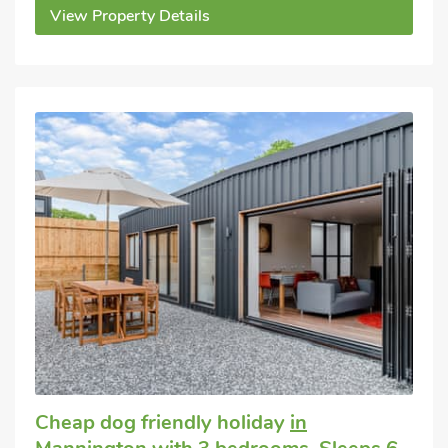
View Property Details
Cheap dog friendly holiday
in