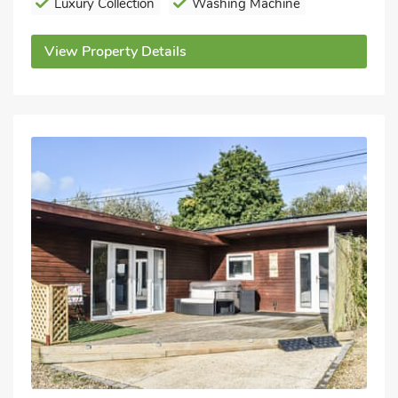
Luxury Collection
Washing Machine
View Property Details