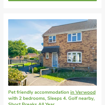
Pet friendly accommodation
in Verwood
with 2 bedrooms, Sleeps 4. Golf nearby,
Short Breaks All Year.