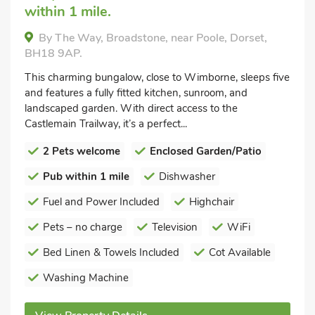
within 1 mile.
By The Way, Broadstone, near Poole, Dorset,
BH18 9AP.
This charming bungalow, close to Wimborne, sleeps five
and features a fully fitted kitchen, sunroom, and
landscaped garden. With direct access to the
Castlemain Trailway, it’s a perfect...
2 Pets welcome
Enclosed Garden/Patio
Pub within 1 mile
Dishwasher
Fuel and Power Included
Highchair
Pets – no charge
Television
WiFi
Bed Linen & Towels Included
Cot Available
Washing Machine