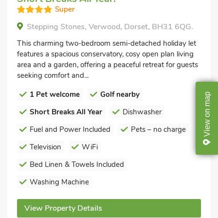
Super
Stepping Stones, Verwood, Dorset, BH31 6QG.
This charming two-bedroom semi-detached holiday let
features a spacious conservatory, cosy open plan living
area and a garden, offering a peaceful retreat for guests
seeking comfort and...
1 Pet welcome
Golf nearby
map
on
Short Breaks All Year
Dishwasher
View
Fuel and Power Included
Pets – no charge
Television
WiFi
Bed Linen & Towels Included
Washing Machine
View Property Details