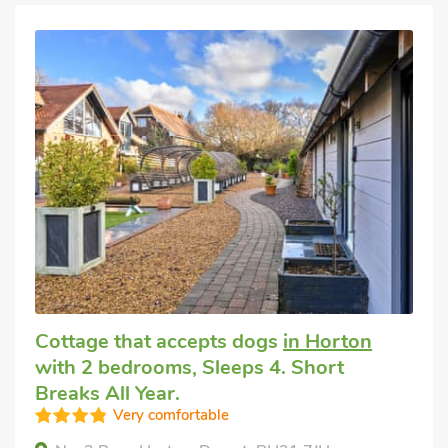
Cottage that accepts dogs
in Horton
with 2 bedrooms, Sleeps 4. Short
Breaks All Year.
Very comfortable