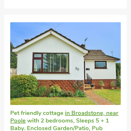
Pet friendly cottage
in Broadstone, near
Poole
with 2 bedrooms, Sleeps 5 + 1
Baby. Enclosed Garden/Patio, Pub