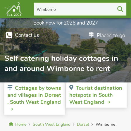
Wimborne
Book now for 2026 and 2027
Contact us
Places to go
Self catering holiday cottages in
and around Wimborne to rent
Cottages by towns
Tourist destination
and villages in Dorset
hotspots in South
, South West England
West England
Home
South West England
Dorset
Wimborne