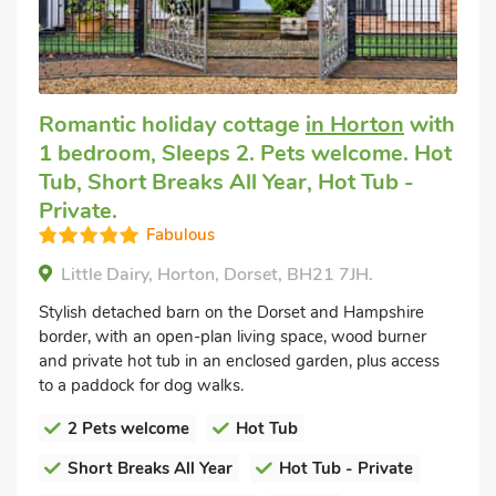
Romantic holiday cottage
in Horton
with
1 bedroom, Sleeps 2. Pets welcome. Hot
Tub, Short Breaks All Year, Hot Tub -
Private.
Fabulous
Little Dairy, Horton, Dorset, BH21 7JH.
Stylish detached barn on the Dorset and Hampshire
border, with an open-plan living space, wood burner
and private hot tub in an enclosed garden, plus access
to a paddock for dog walks.
2 Pets welcome
Hot Tub
Short Breaks All Year
Hot Tub - Private