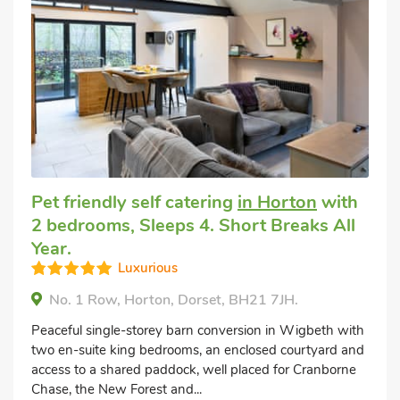
Pet friendly self catering
in Horton
with
2 bedrooms, Sleeps 4. Short Breaks All
Year.
Luxurious
No. 1 Row, Horton, Dorset, BH21 7JH.
Peaceful single-storey barn conversion in Wigbeth with
two en-suite king bedrooms, an enclosed courtyard and
access to a shared paddock, well placed for Cranborne
Chase, the New Forest and...