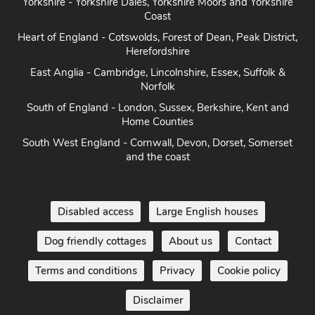
Yorkshire - Yorkshire Dales, Yorkshire Moors and Yorkshire
Coast
Heart of England - Cotswolds, Forest of Dean, Peak District,
Herefordshire
East Anglia - Cambridge, Lincolnshire, Essex, Suffolk &
Norfolk
South of England - London, Sussex, Berkshire, Kent and
Home Counties
South West England - Cornwall, Devon, Dorset, Somerset
and the coast
Disabled access
Large English houses
Dog friendly cottages
About us
Contact
Terms and conditions
Privacy
Cookie policy
Disclaimer