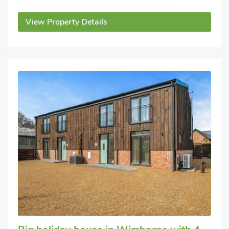
View Property Details