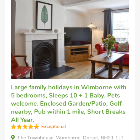
Large family holidays
in Wimborne
with
5 bedrooms, Sleeps 10 + 1 Baby. Pets
welcome. Enclosed Garden/Patio, Golf
nearby, Pub within 1 mile, Short Breaks
All Year.
Exceptional
The Townhouse, Wimborne, Dorset, BH21 1LT.