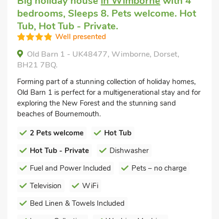
Big holiday house
in Wimborne
with 4
bedrooms, Sleeps 8. Pets welcome. Hot
Tub, Hot Tub - Private.
Well presented
Old Barn 1 - UK48477, Wimborne, Dorset,
BH21 7BQ.
Forming part of a stunning collection of holiday homes,
Old Barn 1 is perfect for a multigenerational stay and for
exploring the New Forest and the stunning sand
beaches of Bournemouth.
2 Pets welcome
Hot Tub
Hot Tub - Private
Dishwasher
Fuel and Power Included
Pets – no charge
Television
WiFi
Bed Linen & Towels Included