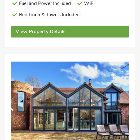
Fuel and Power Included
WiFi
Bed Linen & Towels Included
View Property Details