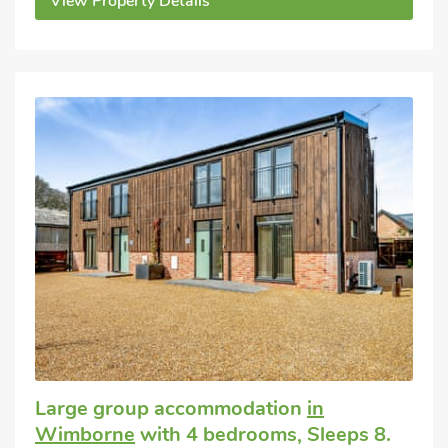
View Property Details
Large group accommodation
in
Wimborne
with 4 bedrooms, Sleeps 8.