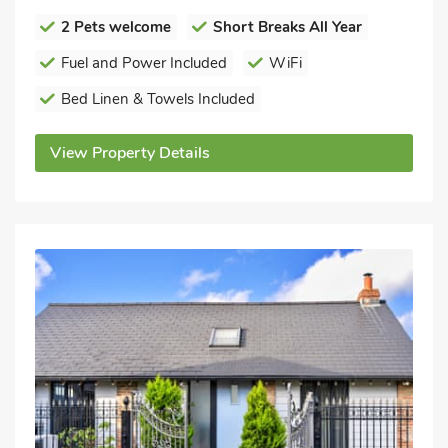
2 Pets welcome
Short Breaks All Year
Fuel and Power Included
WiFi
Bed Linen & Towels Included
View Property Details