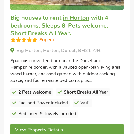
Big houses to rent
in Horton
with 4
bedrooms, Sleeps 8. Pets welcome.
Short Breaks All Year.
Superb
Big Horton, Horton, Dorset, BH21 7JH.
Spacious converted barn near the Dorset and
Hampshire border, with a vaulted open-plan living area,
wood burner, enclosed garden with outdoor cooking
space, and four en-suite bedrooms plus...
2 Pets welcome
Short Breaks All Year
Fuel and Power Included
WiFi
Bed Linen & Towels Included
View Property Details