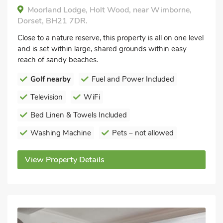
Moorland Lodge, Holt Wood, near Wimborne,
Dorset, BH21 7DR.
Close to a nature reserve, this property is all on one level
and is set within large, shared grounds within easy
reach of sandy beaches.
Golf nearby
Fuel and Power Included
Television
WiFi
Bed Linen & Towels Included
Washing Machine
Pets – not allowed
View Property Details