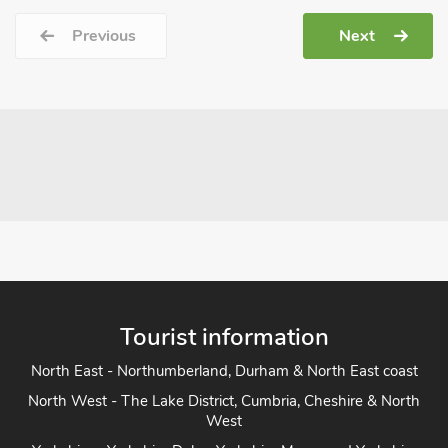
Previous
Next
Tourist information
North East - Northumberland, Durham & North East coast
North West - The Lake District, Cumbria, Cheshire & North
West