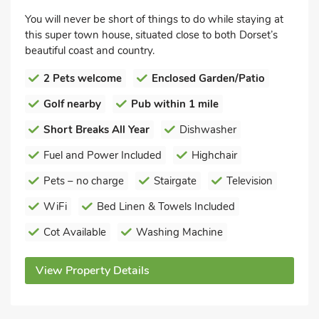
You will never be short of things to do while staying at
this super town house, situated close to both Dorset’s
beautiful coast and country.
2 Pets welcome
Enclosed Garden/Patio
Golf nearby
Pub within 1 mile
Short Breaks All Year
Dishwasher
Fuel and Power Included
Highchair
Pets – no charge
Stairgate
Television
WiFi
Bed Linen & Towels Included
Cot Available
Washing Machine
View Property Details