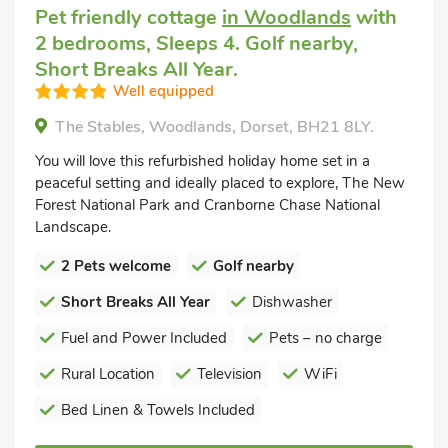
Pet friendly cottage
in Woodlands
with
2 bedrooms, Sleeps 4. Golf nearby,
Short Breaks All Year.
Well equipped
The Stables, Woodlands, Dorset, BH21 8LY.
You will love this refurbished holiday home set in a
peaceful setting and ideally placed to explore, The New
Forest National Park and Cranborne Chase National
Landscape.
2 Pets welcome
Golf nearby
Short Breaks All Year
Dishwasher
Fuel and Power Included
Pets – no charge
Rural Location
Television
WiFi
Bed Linen & Towels Included