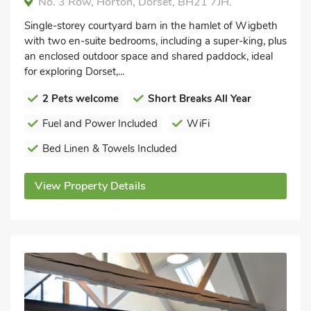
No. 3 Row, Horton, Dorset, BH21 7JH.
Single-storey courtyard barn in the hamlet of Wigbeth
with two en-suite bedrooms, including a super-king, plus
an enclosed outdoor space and shared paddock, ideal
for exploring Dorset,...
2 Pets welcome
Short Breaks All Year
Fuel and Power Included
WiFi
Bed Linen & Towels Included
View Property Details