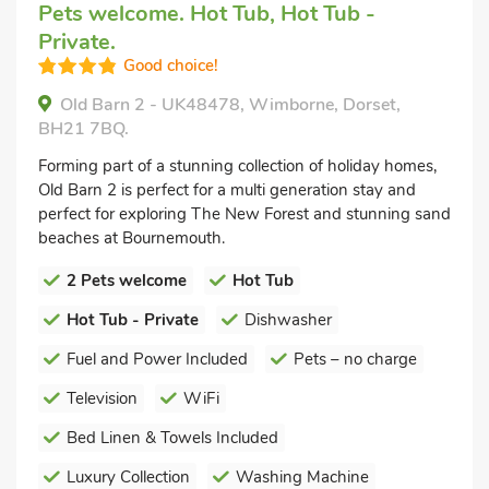
Pets welcome. Hot Tub, Hot Tub -
Private.
Good choice!
Old Barn 2 - UK48478, Wimborne, Dorset,
BH21 7BQ.
Forming part of a stunning collection of holiday homes,
Old Barn 2 is perfect for a multi generation stay and
perfect for exploring The New Forest and stunning sand
beaches at Bournemouth.
2 Pets welcome
Hot Tub
Hot Tub - Private
Dishwasher
Fuel and Power Included
Pets – no charge
Television
WiFi
Bed Linen & Towels Included
Luxury Collection
Washing Machine