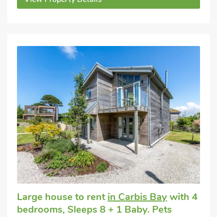
Large house to rent
in Carbis Bay
with 4
bedrooms, Sleeps 8 + 1 Baby. Pets