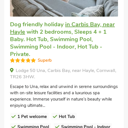
Dog friendly holiday
in Carbis Bay, near
Hayle
with 2 bedrooms, Sleeps 4 + 1
Baby. Hot Tub, Swimming Pool,
Swimming Pool - Indoor, Hot Tub -
Private.
Superb
Lodge 50 Una, Carbis Bay, near Hayle, Cornwall,
TR26 3HW.
Escape to Una, relax and unwind in serene surroundings
with on-site leisure facilities and a luxurious spa
experience. Immerse yourself in nature’s beauty while
enjoying ultimate...
1 Pet welcome
Hot Tub
Swimming Pool
Swimming Pool - Indoor