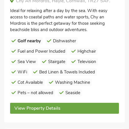
Chy An Mordros, Hayle, Cornwall, TR27 5AF.
Ideal for relaxing after a day by the sea. With easy
access to coastal paths and water sports, Chy an
Mordros is the perfect getaway for those seeking
beachside bliss and outdoor adventures.
Golf nearby
Dishwasher
Fuel and Power Included
Highchair
Sea View
Stairgate
Television
WiFi
Bed Linen & Towels Included
Cot Available
Washing Machine
Pets – not allowed
Seaside
View Property Details