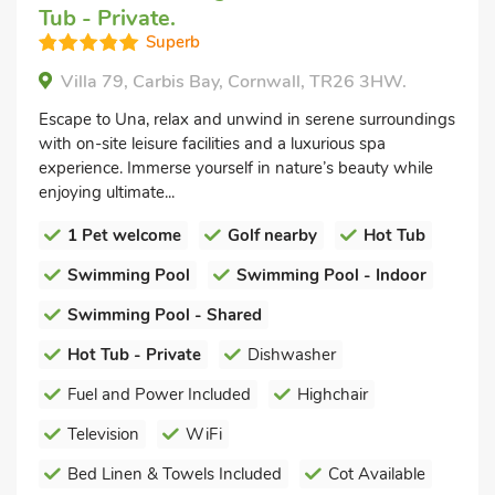
Tub - Private.
Superb
Villa 79, Carbis Bay, Cornwall, TR26 3HW.
Escape to Una, relax and unwind in serene surroundings
with on-site leisure facilities and a luxurious spa
experience. Immerse yourself in nature’s beauty while
enjoying ultimate...
1 Pet welcome
Golf nearby
Hot Tub
Swimming Pool
Swimming Pool - Indoor
Swimming Pool - Shared
Hot Tub - Private
Dishwasher
Fuel and Power Included
Highchair
Television
WiFi
Bed Linen & Towels Included
Cot Available