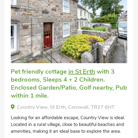
Pet friendly cottage
in St Erth
with 3
bedrooms, Sleeps 4 + 2 Children.
Enclosed Garden/Patio, Golf nearby, Pub
within 1 mile.
Country View, St Erth, Cornwall, TR27 6HT.
Looking for an affordable escape, Country View is ideal.
Located in a rural village, close to beautiful beaches and
amenities, making it an ideal base to explore the area.