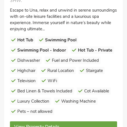
3HW.
Escape to Una, relax and unwind in serene surroundings
with on-site leisure facilities and a luxurious spa
experience. Immerse yourself in nature’s beauty while
enjoying ultimate...
Hot Tub
Swimming Pool
Swimming Pool - Indoor
Hot Tub - Private
Dishwasher
Fuel and Power Included
Highchair
Rural Location
Stairgate
Television
WiFi
Bed Linen & Towels Included
Cot Available
Luxury Collection
Washing Machine
Pets – not allowed
View Property Details