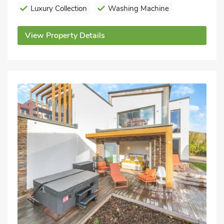
Luxury Collection
Washing Machine
View Property Details