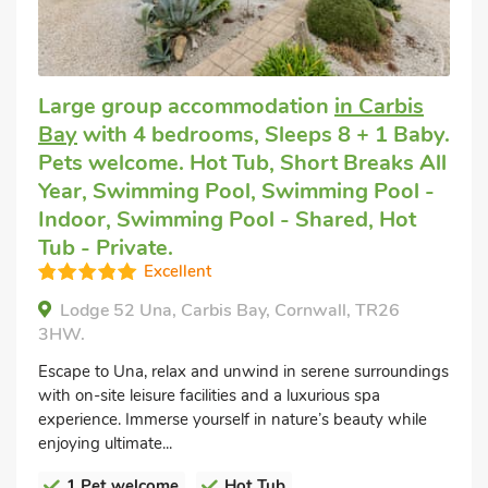
Large group accommodation
in Carbis
Bay
with 4 bedrooms, Sleeps 8 + 1 Baby.
Pets welcome. Hot Tub, Short Breaks All
Year, Swimming Pool, Swimming Pool -
Indoor, Swimming Pool - Shared, Hot
Tub - Private.
Excellent
Lodge 52 Una, Carbis Bay, Cornwall, TR26
3HW.
Escape to Una, relax and unwind in serene surroundings
with on-site leisure facilities and a luxurious spa
experience. Immerse yourself in nature’s beauty while
enjoying ultimate...
1 Pet welcome
Hot Tub