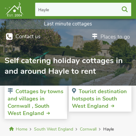
Hayle
Last minute cottages
Contact us
Places to go
Self catering holiday cottages in
and around Hayle to rent
Cottages by towns
Tourist destination
and villages in
hotspots in South
Cornwall , South
West England
West England
Home
South West England
Cornwall
Hayle