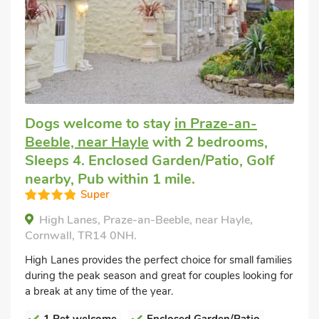
Dogs welcome to stay
in Praze-an-
Beeble, near Hayle
with 2 bedrooms,
Sleeps 4. Enclosed Garden/Patio, Golf
nearby, Pub within 1 mile.
Super
High Lanes, Praze-an-Beeble, near Hayle,
Cornwall, TR14 0NH.
High Lanes provides the perfect choice for small families
during the peak season and great for couples looking for
a break at any time of the year.