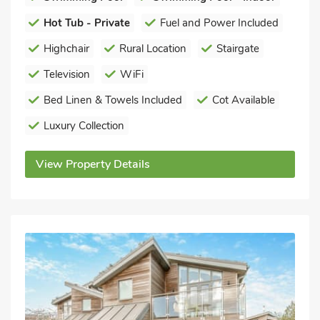
Hot Tub - Private
Fuel and Power Included
Highchair
Rural Location
Stairgate
Television
WiFi
Bed Linen & Towels Included
Cot Available
Luxury Collection
View Property Details