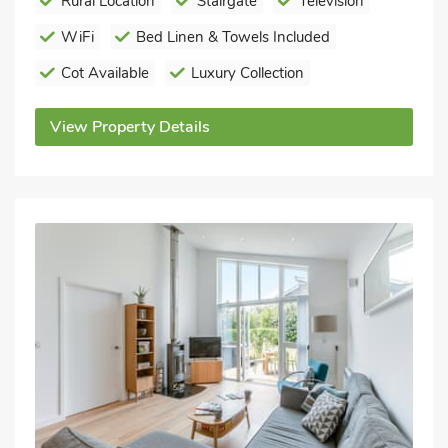
Rural Location
Stairgate
Television
WiFi
Bed Linen & Towels Included
Cot Available
Luxury Collection
View Property Details