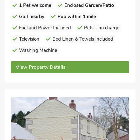
1 Pet welcome
Enclosed Garden/Patio
Golf nearby
Pub within 1 mile
Fuel and Power Included
Pets – no charge
Television
Bed Linen & Towels Included
Washing Machine
View Property Details