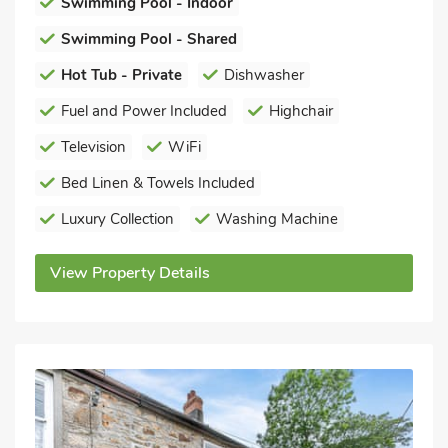
Swimming Pool - Indoor
Swimming Pool - Shared
Hot Tub - Private
Dishwasher
Fuel and Power Included
Highchair
Television
WiFi
Bed Linen & Towels Included
Luxury Collection
Washing Machine
View Property Details