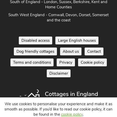
South of England - London, Sussex, Berkshire, Kent and
Home Counties
South West England - Cornwall, Devon, Dorset, Somerset
and the coast
Disabled access
Large English houses
Dog friendly cottages
About us
Contact
Terms and conditions
Privacy
Cookie policy
Disclaimer
We use cookies to personalise your experience and make it as
smooth as possible. If you’d like to read our cookie policy, it can
be found in the
cookie policy
.
Holiday Cottages in England UK