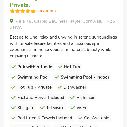
Private.
Luxurious
Villa 78, Carbis Bay, near Hayle, Cornwall, TR26
3HW.
Escape to Una, relax and unwind in serene surroundings
with on-site leisure facilities and a luxurious spa
experience. Immerse yourself in nature’s beauty while
enjoying ultimate...
Pub within 1 mile
Hot Tub
Swimming Pool
Swimming Pool - Indoor
Hot Tub - Private
Dishwasher
Fuel and Power Included
Highchair
Stairgate
Television
WiFi
Bed Linen & Towels Included
Cot Available