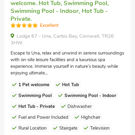
welcome. Hot Tub, Swimming Pool,
Swimming Pool - Indoor, Hot Tub -
Private.
Excellent
Lodge 67 - Una, Carbis Bay, Cornwall, TR26
3HW.
Escape to Una, relax and unwind in serene surroundings
with on-site leisure facilities and a luxurious spa
experience. Immerse yourself in nature’s beauty while
enjoying ultimate...
1 Pet welcome
Hot Tub
Swimming Pool
Swimming Pool - Indoor
Hot Tub - Private
Dishwasher
Fuel and Power Included
Highchair
Rural Location
Stairgate
Television