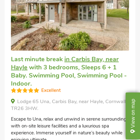
Last minute break
in Carbis Bay, near
Hayle
with 3 bedrooms, Sleeps 6 + 1
Baby. Swimming Pool, Swimming Pool -
Indoor.
Excellent
Lodge 65 Una, Carbis Bay, near Hayle, Cornwall,
map
TR26 3HW.
on
Escape to Una, relax and unwind in serene surroundings
View
with on-site leisure facilities and a luxurious spa
experience. Immerse yourself in nature’s beauty while
enjoying ultimate...