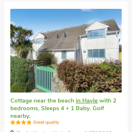
Cottage near the beach
in Hayle
with 2
bedrooms, Sleeps 4 + 1 Baby. Golf
nearby.
Great quality