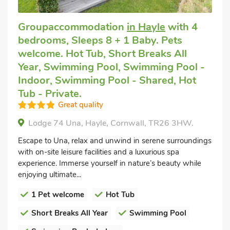
Groupaccommodation
in Hayle
with 4
bedrooms, Sleeps 8 + 1 Baby. Pets
welcome. Hot Tub, Short Breaks All
Year, Swimming Pool, Swimming Pool -
Indoor, Swimming Pool - Shared, Hot
Tub - Private.
Great quality
Lodge 74 Una, Hayle, Cornwall, TR26 3HW.
Escape to Una, relax and unwind in serene surroundings
with on-site leisure facilities and a luxurious spa
experience. Immerse yourself in nature’s beauty while
enjoying ultimate...
1 Pet welcome
Hot Tub
Short Breaks All Year
Swimming Pool