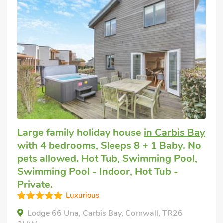
Large family holiday house
in Carbis Bay
with 4 bedrooms, Sleeps 8 + 1 Baby. No
pets allowed. Hot Tub, Swimming Pool,
Swimming Pool - Indoor, Hot Tub -
Private.
Luxurious
Lodge 66 Una, Carbis Bay, Cornwall, TR26