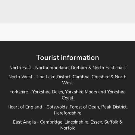
Tourist information
North East - Northumberland, Durham & North East coast
North West - The Lake District, Cumbria, Cheshire & North
West
Yorkshire - Yorkshire Dales, Yorkshire Moors and Yorkshire
Coast
Heart of England - Cotswolds, Forest of Dean, Peak District,
Herefordshire
East Anglia - Cambridge, Lincolnshire, Essex, Suffolk &
Norfolk