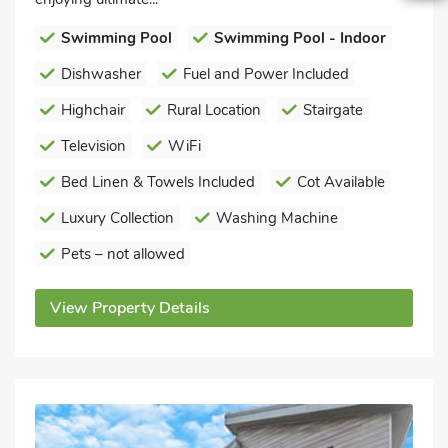
Swimming Pool
Swimming Pool - Indoor
Dishwasher
Fuel and Power Included
Highchair
Rural Location
Stairgate
Television
WiFi
Bed Linen & Towels Included
Cot Available
Luxury Collection
Washing Machine
Pets – not allowed
View Property Details