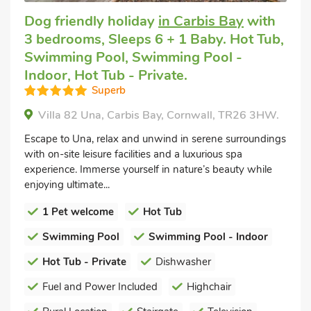
Dog friendly holiday
in Carbis Bay
with
3 bedrooms, Sleeps 6 + 1 Baby. Hot Tub,
Swimming Pool, Swimming Pool -
Indoor, Hot Tub - Private.
Superb
Villa 82 Una, Carbis Bay, Cornwall, TR26 3HW.
Escape to Una, relax and unwind in serene surroundings
with on-site leisure facilities and a luxurious spa
experience. Immerse yourself in nature’s beauty while
enjoying ultimate...
1 Pet welcome
Hot Tub
Swimming Pool
Swimming Pool - Indoor
Hot Tub - Private
Dishwasher
Fuel and Power Included
Highchair