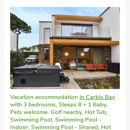
Vacation accommodation
in Carbis Bay
with 3 bedrooms, Sleeps 8 + 1 Baby.
Pets welcome. Golf nearby, Hot Tub,
Swimming Pool, Swimming Pool -
Indoor, Swimming Pool - Shared, Hot