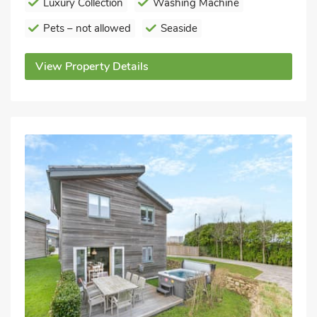
Luxury Collection
Washing Machine
Pets – not allowed
Seaside
View Property Details