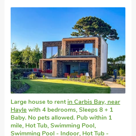
Large house to rent
in Carbis Bay, near
Hayle
with 4 bedrooms, Sleeps 8 + 1
Baby. No pets allowed. Pub within 1
mile, Hot Tub, Swimming Pool,
Swimming Pool - Indoor, Hot Tub -