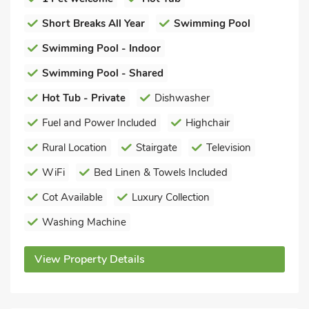
Short Breaks All Year
Swimming Pool
Swimming Pool - Indoor
Swimming Pool - Shared
Hot Tub - Private
Dishwasher
Fuel and Power Included
Highchair
Rural Location
Stairgate
Television
WiFi
Bed Linen & Towels Included
Cot Available
Luxury Collection
Washing Machine
View Property Details