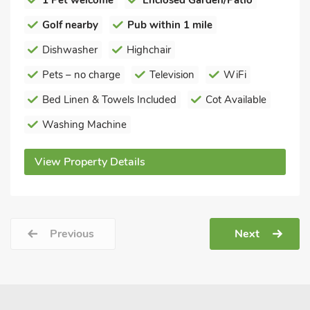
1 Pet welcome
Enclosed Garden/Patio
Golf nearby
Pub within 1 mile
Dishwasher
Highchair
Pets – no charge
Television
WiFi
Bed Linen & Towels Included
Cot Available
Washing Machine
View Property Details
Previous
Next