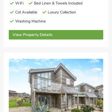
WiFi
Bed Linen & Towels Included
Cot Available
Luxury Collection
Washing Machine
View Property Details