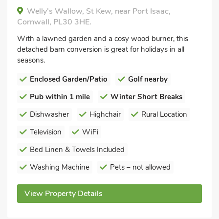
Welly's Wallow, St Kew, near Port Isaac,
Cornwall, PL30 3HE.
With a lawned garden and a cosy wood burner, this
detached barn conversion is great for holidays in all
seasons.
Enclosed Garden/Patio
Golf nearby
Pub within 1 mile
Winter Short Breaks
Dishwasher
Highchair
Rural Location
Television
WiFi
Bed Linen & Towels Included
Washing Machine
Pets – not allowed
View Property Details