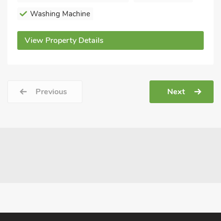
Washing Machine
View Property Details
Previous
Next