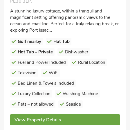
PL30 3LP.
A stunning luxury cottage, within a tranquil and
magnificent setting offering panoramic views to the
ocean and coastline. Perfect for a truly relaxing break, or
exploring Port Issac,...
Golf nearby
Hot Tub
Hot Tub - Private
Dishwasher
Fuel and Power Included
Rural Location
Television
WiFi
Bed Linen & Towels Included
Luxury Collection
Washing Machine
Pets – not allowed
Seaside
View Property Details