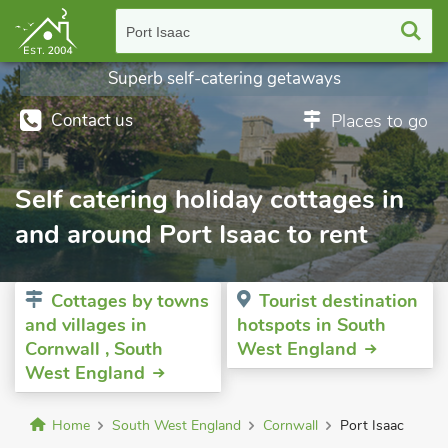
Port Isaac
Superb self-catering getaways
Contact us
Places to go
Self catering holiday cottages in
and around Port Isaac to rent
Cottages by towns
Tourist destination
and villages in
hotspots in South
Cornwall , South
West England
West England
Home
South West England
Cornwall
Port Isaac