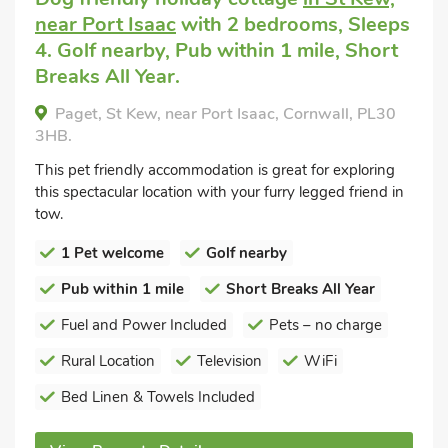
near Port Isaac
with 2 bedrooms, Sleeps
4. Golf nearby, Pub within 1 mile, Short
Breaks All Year.
Paget, St Kew, near Port Isaac, Cornwall, PL30
3HB.
This pet friendly accommodation is great for exploring
this spectacular location with your furry legged friend in
tow.
1 Pet welcome
Golf nearby
Pub within 1 mile
Short Breaks All Year
Fuel and Power Included
Pets – no charge
Rural Location
Television
WiFi
Bed Linen & Towels Included