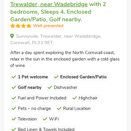
Trewalder, near Wadebridge
with 2
bedrooms, Sleeps 4. Enclosed
Garden/Patio, Golf nearby.
Well presented
Sunnyside, Trewalder, near Wadebridge,
Cornwall, PL33 9ET.
After a day spent exploring the North Cornwall coast,
relax in the sun in the enclosed garden with a cold glass
of wine.
1 Pet welcome
Enclosed Garden/Patio
Golf nearby
Dishwasher
Fuel and Power Included
Highchair
Pets – no charge
Rural Location
Television
WiFi
Bed Linen & Towels Included