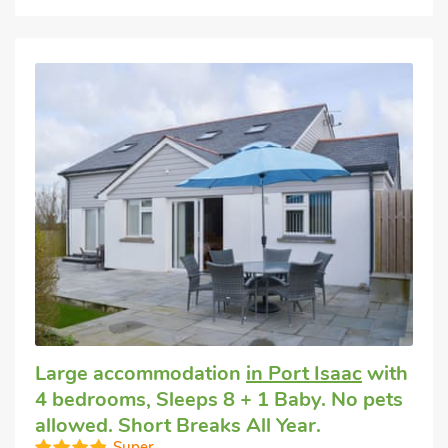
Large accommodation
in Port Isaac
with
4 bedrooms, Sleeps 8 + 1 Baby. No pets
allowed. Short Breaks All Year.
Super