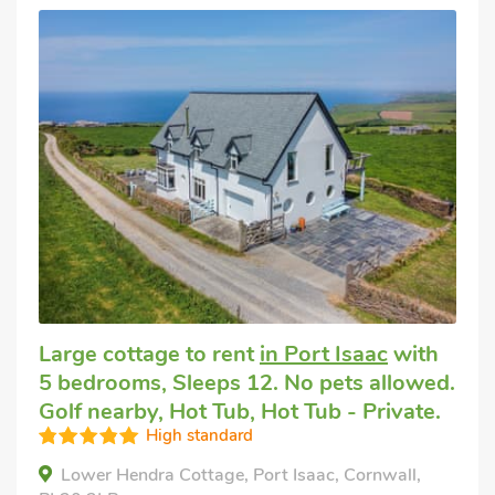
Large cottage to rent
in Port Isaac
with
5 bedrooms, Sleeps 12. No pets allowed.
Golf nearby, Hot Tub, Hot Tub - Private.
High standard
Lower Hendra Cottage, Port Isaac, Cornwall,