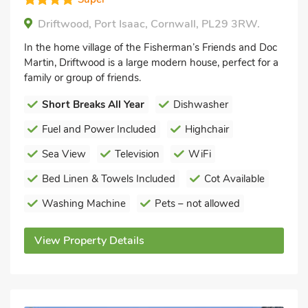
Driftwood, Port Isaac, Cornwall, PL29 3RW.
In the home village of the Fisherman’s Friends and Doc
Martin, Driftwood is a large modern house, perfect for a
family or group of friends.
Short Breaks All Year
Dishwasher
Fuel and Power Included
Highchair
Sea View
Television
WiFi
Bed Linen & Towels Included
Cot Available
Washing Machine
Pets – not allowed
View Property Details