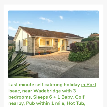
Last minute self catering holiday
in Port
Isaac, near Wadebridge
with 3
bedrooms, Sleeps 6 + 1 Baby. Golf
nearby, Pub within 1 mile, Hot Tub,