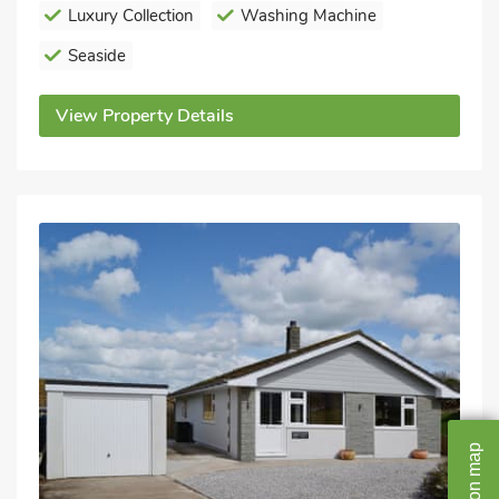
Luxury Collection
Washing Machine
Seaside
View Property Details
map
on