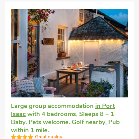
Large group accommodation
in Port
Isaac
with 4 bedrooms, Sleeps 8 + 1
Baby. Pets welcome. Golf nearby, Pub
within 1 mile.
Great quality