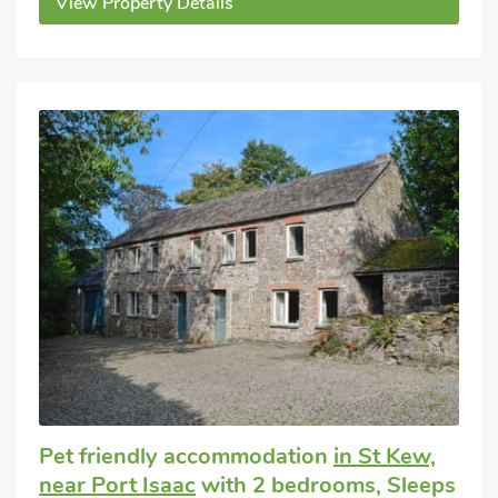
View Property Details
Pet friendly accommodation
in St Kew,
near Port Isaac
with 2 bedrooms, Sleeps