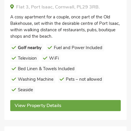
Flat 3, Port Isaac, Cornwall, PL29 3RB.
A cosy apartment for a couple, once part of the Old
Bakehouse, set within the desirable centre of Port Isaac,
within walking distance of restaurants, pubs, boutique
shops and the beach.
Golf nearby
Fuel and Power Included
Television
WiFi
Bed Linen & Towels Included
Washing Machine
Pets – not allowed
Seaside
View Property Details