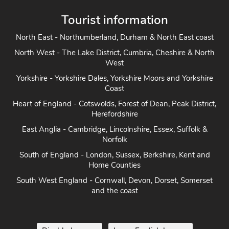
Tourist information
North East - Northumberland, Durham & North East coast
North West - The Lake District, Cumbria, Cheshire & North
West
Yorkshire - Yorkshire Dales, Yorkshire Moors and Yorkshire
Coast
Heart of England - Cotswolds, Forest of Dean, Peak District,
Herefordshire
East Anglia - Cambridge, Lincolnshire, Essex, Suffolk &
Norfolk
South of England - London, Sussex, Berkshire, Kent and
Home Counties
South West England - Cornwall, Devon, Dorset, Somerset
and the coast