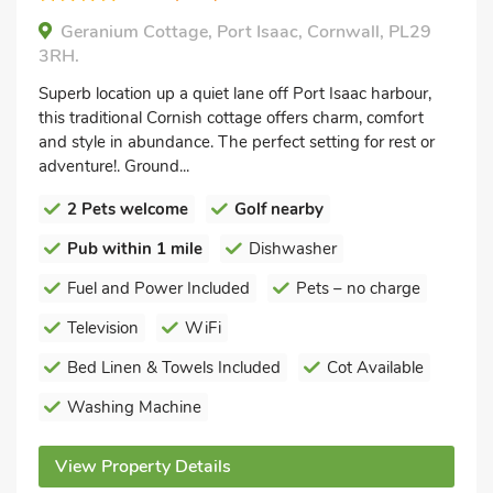
Geranium Cottage, Port Isaac, Cornwall, PL29
3RH.
Superb location up a quiet lane off Port Isaac harbour,
this traditional Cornish cottage offers charm, comfort
and style in abundance. The perfect setting for rest or
adventure!. Ground...
2 Pets welcome
Golf nearby
Pub within 1 mile
Dishwasher
Fuel and Power Included
Pets – no charge
Television
WiFi
Bed Linen & Towels Included
Cot Available
Washing Machine
View Property Details