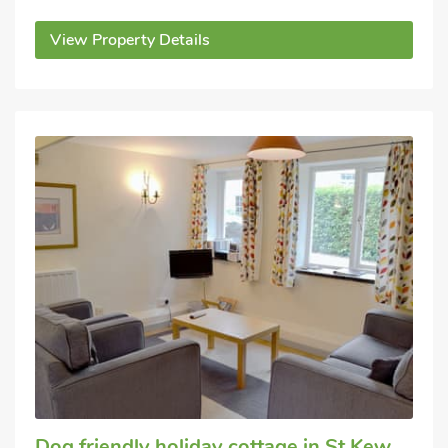
View Property Details
Dog friendly holiday cottage
in St Kew,