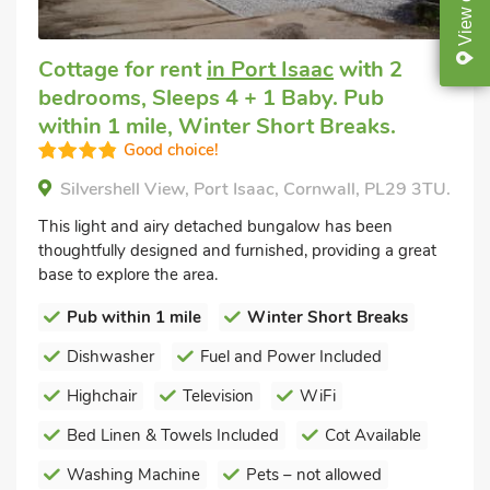
View
Cottage for rent
in Port Isaac
with 2
bedrooms, Sleeps 4 + 1 Baby. Pub
within 1 mile, Winter Short Breaks.
Good choice!
Silvershell View, Port Isaac, Cornwall, PL29 3TU.
This light and airy detached bungalow has been
thoughtfully designed and furnished, providing a great
base to explore the area.
Pub within 1 mile
Winter Short Breaks
Dishwasher
Fuel and Power Included
Highchair
Television
WiFi
Bed Linen & Towels Included
Cot Available
Washing Machine
Pets – not allowed