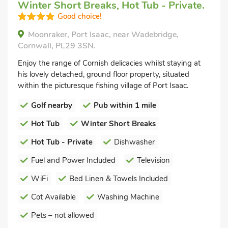
Winter Short Breaks, Hot Tub - Private.
Good choice!
Moonraker, Port Isaac, near Wadebridge,
Cornwall, PL29 3SN.
Enjoy the range of Cornish delicacies whilst staying at
his lovely detached, ground floor property, situated
within the picturesque fishing village of Port Isaac.
Golf nearby
Pub within 1 mile
Hot Tub
Winter Short Breaks
Hot Tub - Private
Dishwasher
Fuel and Power Included
Television
WiFi
Bed Linen & Towels Included
Cot Available
Washing Machine
Pets – not allowed