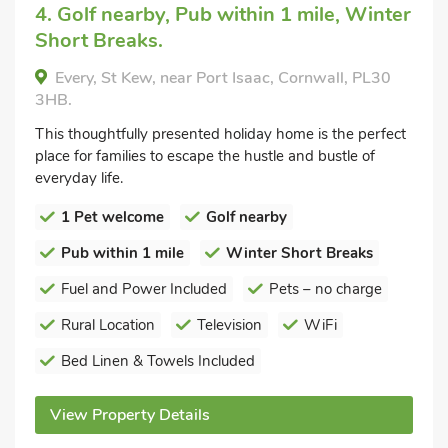
4. Golf nearby, Pub within 1 mile, Winter
Short Breaks.
Every, St Kew, near Port Isaac, Cornwall, PL30
3HB.
This thoughtfully presented holiday home is the perfect
place for families to escape the hustle and bustle of
everyday life.
1 Pet welcome
Golf nearby
Pub within 1 mile
Winter Short Breaks
Fuel and Power Included
Pets – no charge
Rural Location
Television
WiFi
Bed Linen & Towels Included
View Property Details