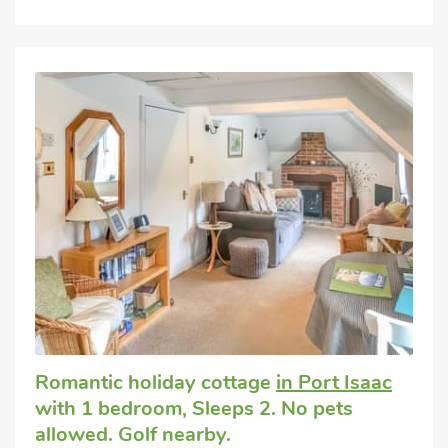
Romantic holiday cottage
in Port Isaac
with 1 bedroom, Sleeps 2. No pets
allowed. Golf nearby.