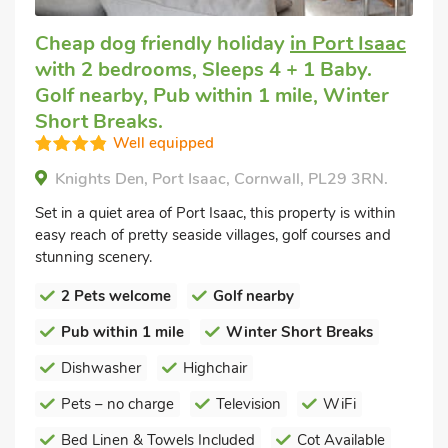
Cheap dog friendly holiday
in Port Isaac
with 2 bedrooms, Sleeps 4 + 1 Baby.
Golf nearby, Pub within 1 mile, Winter
Short Breaks.
Well equipped
Knights Den, Port Isaac, Cornwall, PL29 3RN.
Set in a quiet area of Port Isaac, this property is within
easy reach of pretty seaside villages, golf courses and
stunning scenery.
2 Pets welcome
Golf nearby
Pub within 1 mile
Winter Short Breaks
Dishwasher
Highchair
Pets – no charge
Television
WiFi
Bed Linen & Towels Included
Cot Available