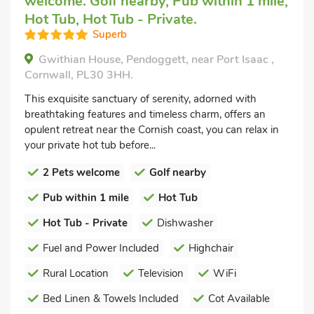
welcome. Golf nearby, Pub within 1 mile,
Hot Tub, Hot Tub - Private.
Superb
Gwithian House, Pendoggett, near Port Isaac ,
Cornwall, PL30 3HH.
This exquisite sanctuary of serenity, adorned with
breathtaking features and timeless charm, offers an
opulent retreat near the Cornish coast, you can relax in
your private hot tub before...
2 Pets welcome
Golf nearby
Pub within 1 mile
Hot Tub
Hot Tub - Private
Dishwasher
Fuel and Power Included
Highchair
Rural Location
Television
WiFi
Bed Linen & Towels Included
Cot Available