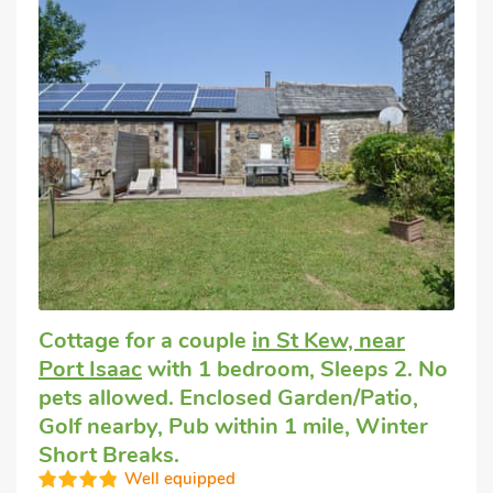
Cottage for a couple
in St Kew, near
Port Isaac
with 1 bedroom, Sleeps 2. No
pets allowed. Enclosed Garden/Patio,
Golf nearby, Pub within 1 mile, Winter
Short Breaks.
Well equipped