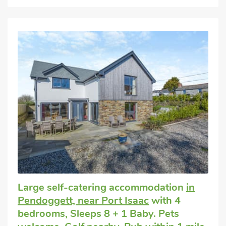
Large self-catering accommodation
in
Pendoggett, near Port Isaac
with 4
bedrooms, Sleeps 8 + 1 Baby. Pets