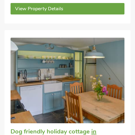
View Property Details
Dog friendly holiday cottage
in