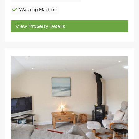
Washing Machine
View Property Details