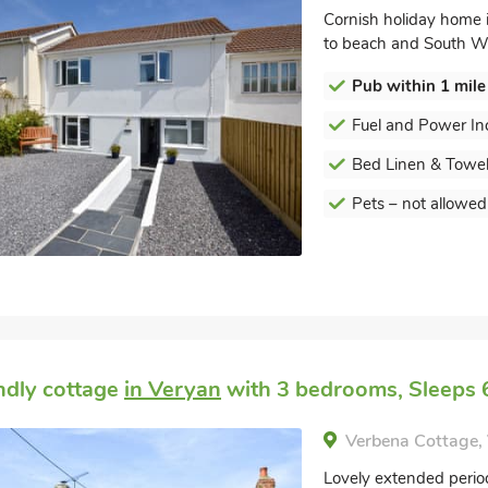
Cornish holiday home 
to beach and South We
Pub within 1 mile
Fuel and Power In
Bed Linen & Towel
Pets – not allowed
endly cottage
in Veryan
with 3 bedrooms, Sleeps 6
Verbena Cottage,
Lovely extended period