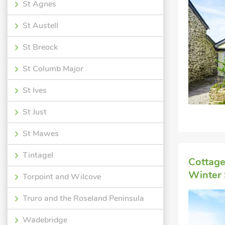
St Agnes
St Austell
St Breock
St Columb Major
St Ives
St Just
St Mawes
Tintagel
Cottage
Winter 
Torpoint and Wilcove
Truro and the Roseland Peninsula
Wadebridge