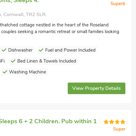
ms, Sleeps 4.
Superb
, Cornwall, TR2 5LR.
thatched cottage nestled in the heart of the Roseland
 couples seeking a romantic retreat or small families looking
Dishwasher
Fuel and Power Included
Fi
Bed Linen & Towels Included
Washing Machine
View Property Details
leeps 6 + 2 Children. Pub within 1
Super