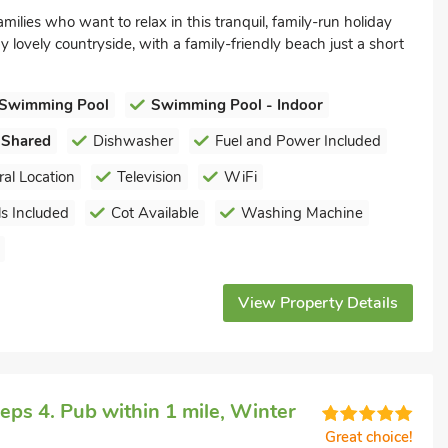
amilies who want to relax in this tranquil, family-run holiday
 lovely countryside, with a family-friendly beach just a short
Swimming Pool
Swimming Pool - Indoor
 Shared
Dishwasher
Fuel and Power Included
ral Location
Television
WiFi
s Included
Cot Available
Washing Machine
View Property Details
ps 4. Pub within 1 mile, Winter
Great choice!