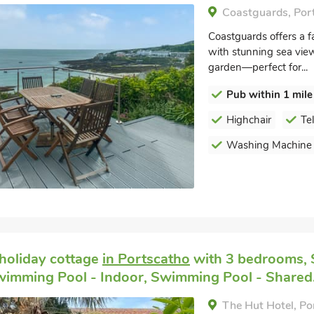
Coastguards, Por
Coastguards offers a fan
with stunning sea vie
garden—perfect for...
Pub within 1 mile
Highchair
Te
Washing Machine
holiday cottage
in Portscatho
with 3 bedrooms, 
wimming Pool - Indoor, Swimming Pool - Shared
The Hut Hotel, Po