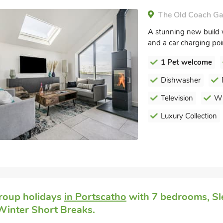
The Old Coach Ga
A stunning new build w
and a car charging point
1 Pet welcome
Dishwasher
Television
Wi
Luxury Collection
roup holidays
in Portscatho
with 7 bedrooms, Sl
 Winter Short Breaks.