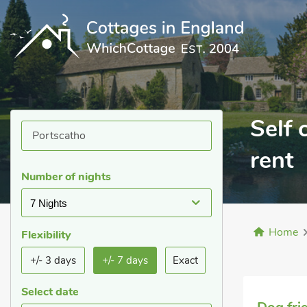
Self 
rent
Number of nights
7 Nights
Home
Flexibility
+/- 3 days
+/- 7 days
Exact
Select date