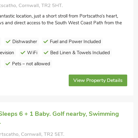
tscatho, Cornwall, TR2 5HT.
tastic location, just a short stroll from Portscatho’s heart,
ws and direct access to the South West Coast Path from the
Dishwasher
Fuel and Power Included
levision
WiFi
Bed Linen & Towels Included
Pets – not allowed
View Property Details
Sleeps 6 + 1 Baby. Golf nearby, Swimming
.
rtscatho, Cornwall, TR2 5ET.