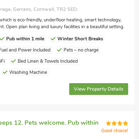
rage, Gerrans, Cornwall, TR2 5ED.
hich is eco-friendly, underfloor heating, smart technology,
. Open plan living and luxury facilities in a beautiful setting.
Pub within 1 mile
Winter Short Breaks
Fuel and Power Included
Pets – no charge
Fi
Bed Linen & Towels Included
Washing Machine
View Property Details
eeps 12. Pets welcome. Pub within
Good choice!