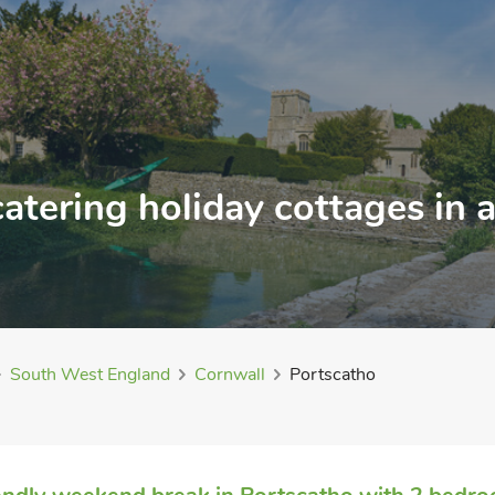
catering holiday cottages in
South West England
Cornwall
Portscatho