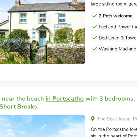
large sitting room, ga
2 Pets welcome
Fuel and Power In
Bed Linen & Towel
Washing Machine
 near the beach
in Portscatho
with 3 bedrooms, S
Short Breaks.
The Sea House, P
On the Portscatho for
six in the heart of Por