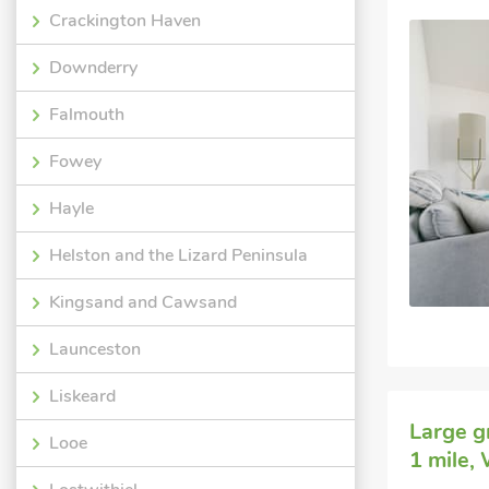
Crackington Haven
Downderry
Falmouth
Fowey
Hayle
Helston and the Lizard Peninsula
Kingsand and Cawsand
Launceston
Liskeard
Large g
Looe
1 mile,