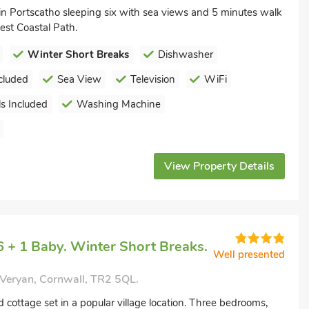
in Portscatho sleeping six with sea views and 5 minutes walk
st Coastal Path.
Winter Short Breaks
Dishwasher
cluded
Sea View
Television
WiFi
s Included
Washing Machine
View Property Details
 + 1 Baby. Winter Short Breaks.
Well presented
 Veryan, Cornwall, TR2 5QL.
 cottage set in a popular village location. Three bedrooms,