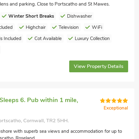
rdens and parking. Close to Portscatho and St Mawes.
Winter Short Breaks
Dishwasher
cluded
Highchair
Television
WiFi
s Included
Cot Available
Luxury Collection
View Property Details
leeps 6. Pub within 1 mile,
Exceptional
ortscatho, Cornwall, TR2 5HH.
eshore with superb sea views and accommodation for up to
tscatho, Roseland.