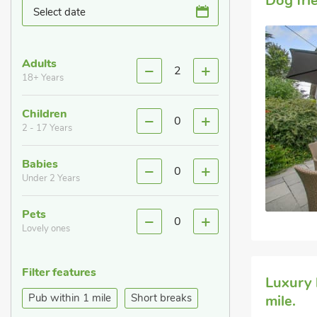
Dog fri
Select date
Adults
2
18+ Years
Children
0
2 - 17 Years
Babies
0
Under 2 Years
Pets
0
Lovely ones
Filter features
Luxury 
Pub within 1 mile
Short breaks
mile.