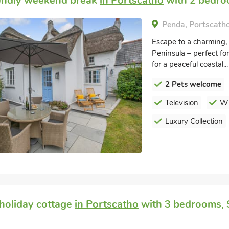
endly weekend break
in Portscatho
with 2 bedroo
Penda, Portscatho
Escape to a charming, 
Peninsula – perfect for
for a peaceful coastal...
2 Pets welcome
Television
Wi
Luxury Collection
holiday cottage
in Portscatho
with 3 bedrooms, S