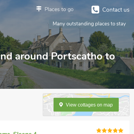
Places to go
Contact us
Many outstanding places to stay
 and around Portscatho to
View
cottages
on
map