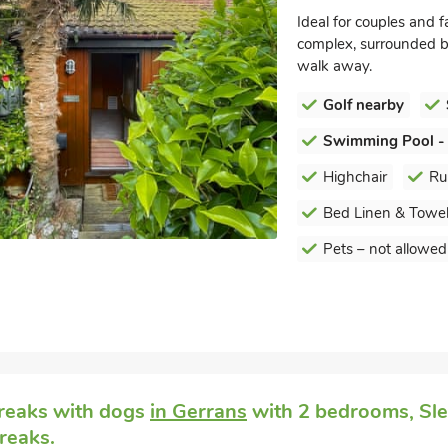
Ideal for couples and f
complex, surrounded by
walk away.
Golf nearby
Swimming Pool -
Highchair
Ru
Bed Linen & Towel
Pets – not allowed
reaks with dogs
in Gerrans
with 2 bedrooms, Slee
reaks.