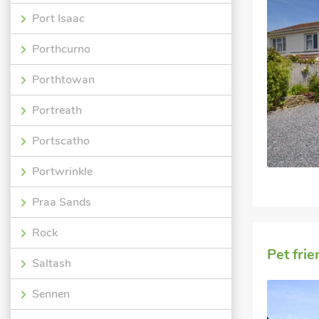
Port Isaac
Porthcurno
Porthtowan
Portreath
Portscatho
Portwrinkle
Praa Sands
Rock
Pet fri
Saltash
Sennen