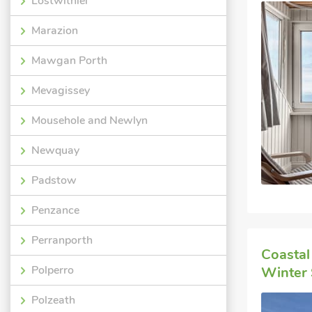
Lostwithiel
Marazion
Mawgan Porth
Mevagissey
Mousehole and Newlyn
Newquay
Padstow
Penzance
Perranporth
Coastal
Polperro
Winter 
Polzeath