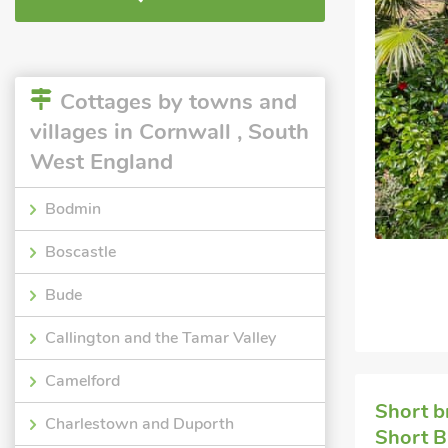
Cottages by towns and
villages in Cornwall , South
West England
Bodmin
Boscastle
Bude
Callington and the Tamar Valley
Camelford
Short b
Charlestown and Duporth
Short B