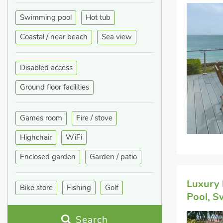
Swimming pool
Hot tub
Coastal / near beach
Sea view
Disabled access
Ground floor facilities
Games room
Fire / stove
Highchair
WiFi
Enclosed garden
Garden / patio
Luxury 
Bike store
Fishing
Golf
Pool, S
Search