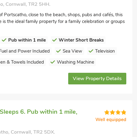
ho, Cornwall, TR2 5HH.
of Portscatho, close to the beach, shops, pubs and cafés, this
is the ideal family property for a family celebration or groups
Pub within 1 mile
Winter Short Breaks
Fuel and Power Included
Sea View
Television
nen & Towels Included
Washing Machine
View Property Details
leeps 6. Pub within 1 mile,
Well equipped
atho, Cornwall, TR2 5DX.