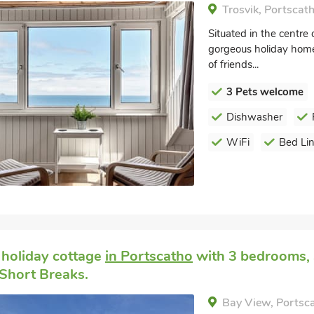
Trosvik, Portscat
Situated in the centre 
gorgeous holiday home 
of friends...
3 Pets welcome
Dishwasher
WiFi
Bed Li
 holiday cottage
in Portscatho
with 3 bedrooms, S
Short Breaks.
Bay View, Portsc