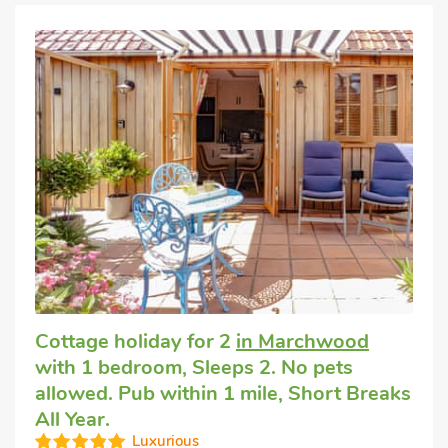
Cottage holiday for 2
in Marchwood
with 1 bedroom, Sleeps 2. No pets
allowed. Pub within 1 mile, Short Breaks
All Year.
Luxurious