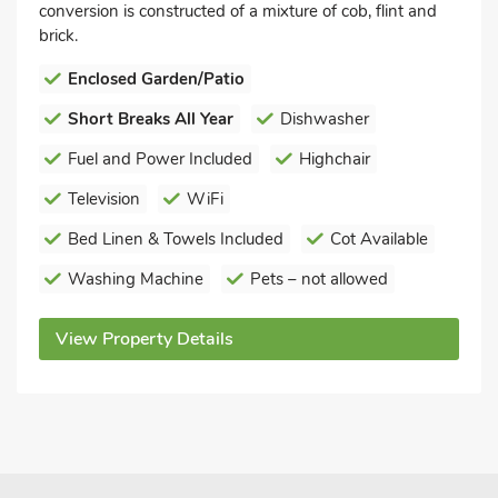
conversion is constructed of a mixture of cob, flint and
brick.
Enclosed Garden/Patio
Short Breaks All Year
Dishwasher
Fuel and Power Included
Highchair
Television
WiFi
Bed Linen & Towels Included
Cot Available
Washing Machine
Pets – not allowed
View Property Details