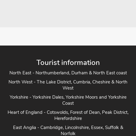
Tourist information
North East - Northumberland, Durham & North East coast
North West - The Lake District, Cumbria, Cheshire & North
West
Yorkshire - Yorkshire Dales, Yorkshire Moors and Yorkshire
Coast
Heart of England - Cotswolds, Forest of Dean, Peak District,
Herefordshire
East Anglia - Cambridge, Lincolnshire, Essex, Suffolk &
Norfolk