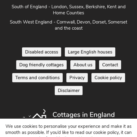
South of England - London, Sussex, Berkshire, Kent and
Home Counties
South West England - Cornwall, Devon, Dorset, Somerset
and the coast
Disabled access
Large English houses
Dog friendly cottages
About us
Contact
Terms and conditions
Privacy
Cookie policy
Disclaimer
We use cookies to personalise your experience and make it as
smooth as possible. If you’d like to read our cookie policy, it can