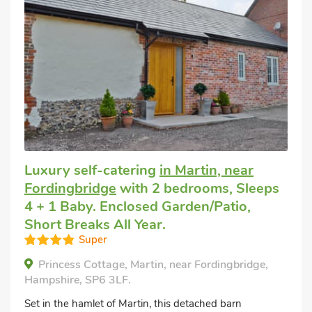
Luxury self-catering
in Martin, near
Fordingbridge
with 2 bedrooms, Sleeps
4 + 1 Baby. Enclosed Garden/Patio,
Short Breaks All Year.
Super
Princess Cottage, Martin, near Fordingbridge,
Hampshire, SP6 3LF.
Set in the hamlet of Martin, this detached barn