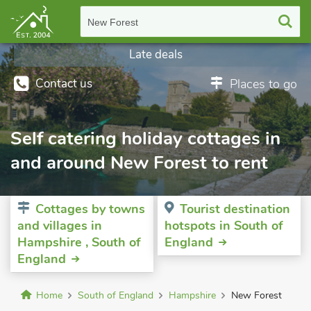
New Forest
Late deals
Contact us
Places to go
Self catering holiday cottages in
and around New Forest to rent
Cottages by towns
Tourist destination
and villages in
hotspots in South of
Hampshire , South of
England
England
Home
South of England
Hampshire
New Forest