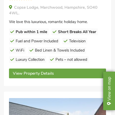
Copse Lodge, Marchwood, Hampshire, SO40
4WL.
We love this luxurious, romantic holiday home.
Pub within 1 mile
Short Breaks All Year
Fuel and Power Included
Television
WiFi
Bed Linen & Towels Included
Luxury Collection
Pets – not allowed
View Property Details
map
on
View